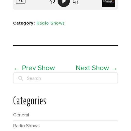
Category:
Radio Shows
←
Prev Show
Next Show
→
Search
Categories
General
Radio Shows