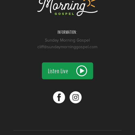
INFORMATION:
Sunday Morning Gospel
cliff@sundaymorninggospel.com
Listen Live