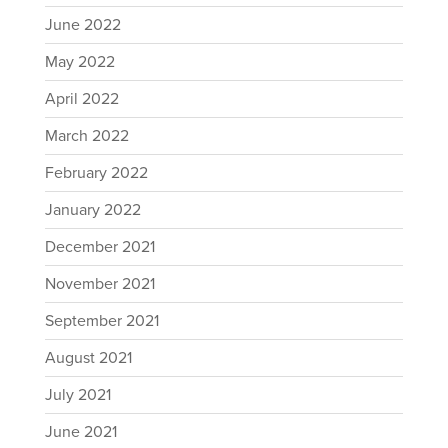
June 2022
May 2022
April 2022
March 2022
February 2022
January 2022
December 2021
November 2021
September 2021
August 2021
July 2021
June 2021