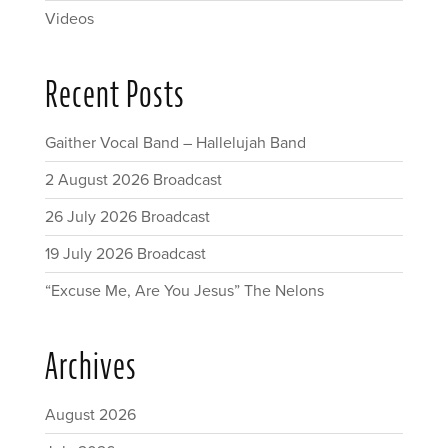
Videos
Recent Posts
Gaither Vocal Band – Hallelujah Band
2 August 2026 Broadcast
26 July 2026 Broadcast
19 July 2026 Broadcast
“Excuse Me, Are You Jesus” The Nelons
Archives
August 2026