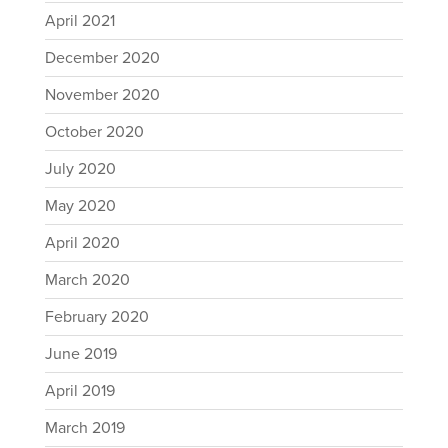
April 2021
December 2020
November 2020
October 2020
July 2020
May 2020
April 2020
March 2020
February 2020
June 2019
April 2019
March 2019