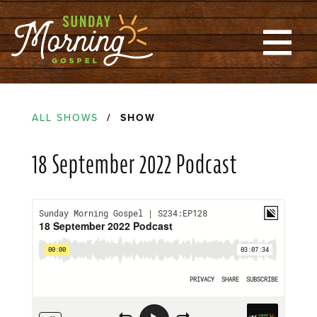
ALL SHOWS
/ SHOW
18 September 2022 Podcast