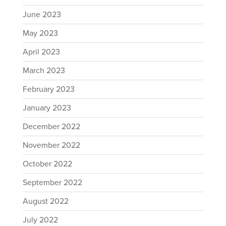
June 2023
May 2023
April 2023
March 2023
February 2023
January 2023
December 2022
November 2022
October 2022
September 2022
August 2022
July 2022