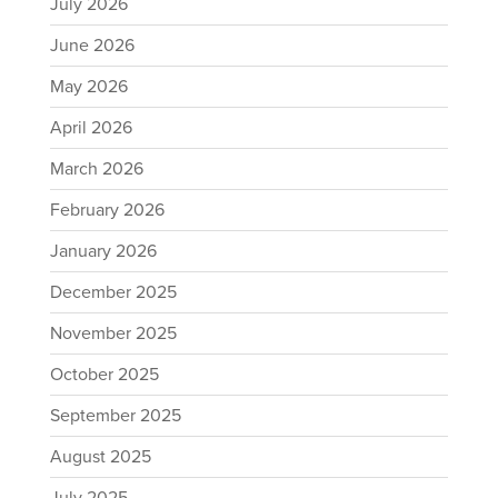
July 2026
June 2026
May 2026
April 2026
March 2026
February 2026
January 2026
December 2025
November 2025
October 2025
September 2025
August 2025