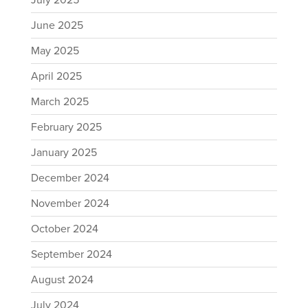
July 2025
June 2025
May 2025
April 2025
March 2025
February 2025
January 2025
December 2024
November 2024
October 2024
September 2024
August 2024
July 2024