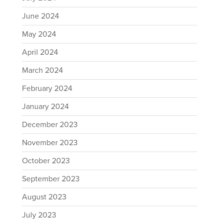
June 2024
May 2024
April 2024
March 2024
February 2024
January 2024
December 2023
November 2023
October 2023
September 2023
August 2023
July 2023