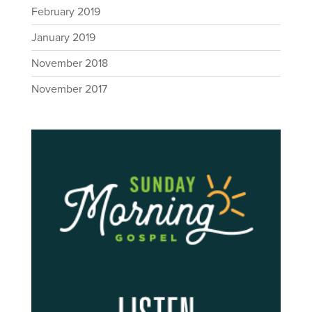
February 2019
January 2019
November 2018
November 2017