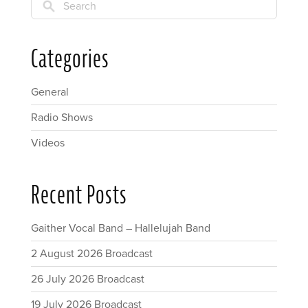
Search
Categories
General
Radio Shows
Videos
Recent Posts
Gaither Vocal Band – Hallelujah Band
2 August 2026 Broadcast
26 July 2026 Broadcast
19 July 2026 Broadcast