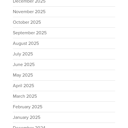
December 2025
November 2025
October 2025
September 2025
August 2025
July 2025
June 2025
May 2025
April 2025
March 2025
February 2025
January 2025