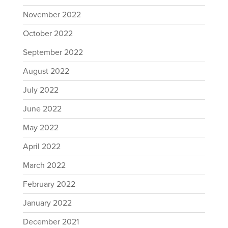
November 2022
October 2022
September 2022
August 2022
July 2022
June 2022
May 2022
April 2022
March 2022
February 2022
January 2022
December 2021