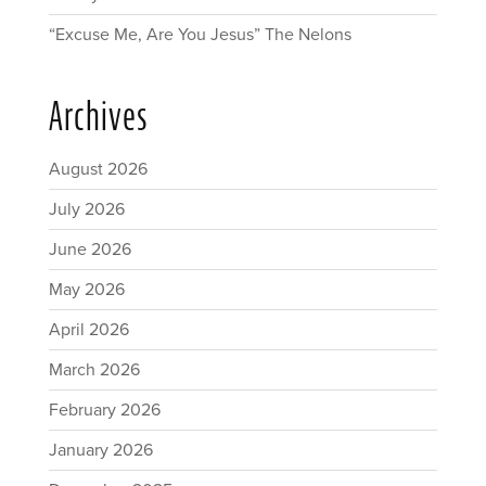
“Excuse Me, Are You Jesus” The Nelons
Archives
August 2026
July 2026
June 2026
May 2026
April 2026
March 2026
February 2026
January 2026