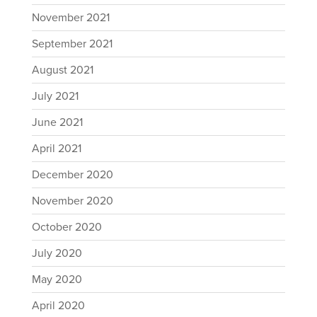
November 2021
September 2021
August 2021
July 2021
June 2021
April 2021
December 2020
November 2020
October 2020
July 2020
May 2020
April 2020