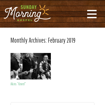
Monthly Archives:
February 2019
Akins “Kneel”