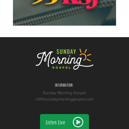
INFORMATION:
Sunday Morning Gospel
cliff@sundaymorninggospel.com
Listen Live