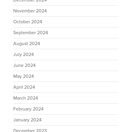
December 2024
November 2024
October 2024
September 2024
August 2024
July 2024
June 2024
May 2024
April 2024
March 2024
February 2024
January 2024
December 2023