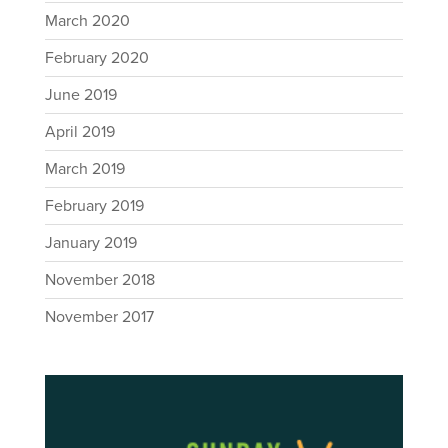
March 2020
February 2020
June 2019
April 2019
March 2019
February 2019
January 2019
November 2018
November 2017