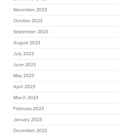
November 2023
October 2023
September 2023
August 2023
July 2023
June 2023
May 2023
April 2023
March 2023
February 2023
January 2023
December 2022