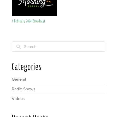
4 February 2024 Broadcast
Search
Categories
General
Radio Shows
Videos