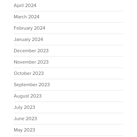
April 2024
March 2024
February 2024
January 2024
December 2023
November 2023
October 2023
September 2023
August 2023
July 2023
June 2023
May 2023