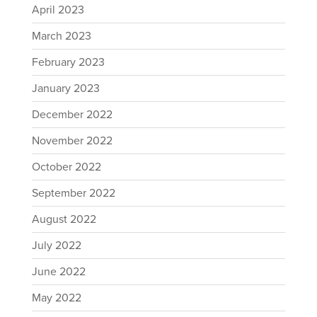
April 2023
March 2023
February 2023
January 2023
December 2022
November 2022
October 2022
September 2022
August 2022
July 2022
June 2022
May 2022