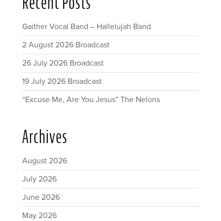
Recent Posts
Gaither Vocal Band – Hallelujah Band
2 August 2026 Broadcast
26 July 2026 Broadcast
19 July 2026 Broadcast
“Excuse Me, Are You Jesus” The Nelons
Archives
August 2026
July 2026
June 2026
May 2026