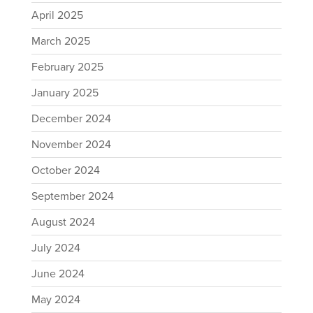
April 2025
March 2025
February 2025
January 2025
December 2024
November 2024
October 2024
September 2024
August 2024
July 2024
June 2024
May 2024