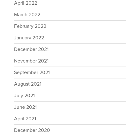
April 2022
March 2022
February 2022
January 2022
December 2021
November 2021
September 2021
August 2021
July 2021
June 2021
April 2021
December 2020