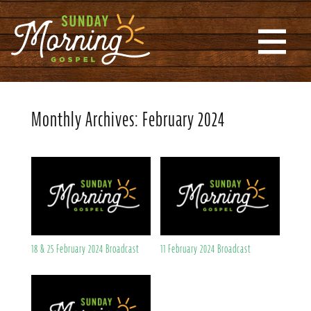
Monthly Archives:
February 2024
18 & 25 February 2024 Broadcast
11 February 2024 Broadcast