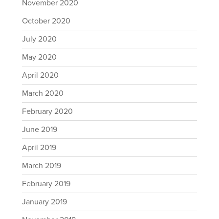
November 2020
October 2020
July 2020
May 2020
April 2020
March 2020
February 2020
June 2019
April 2019
March 2019
February 2019
January 2019