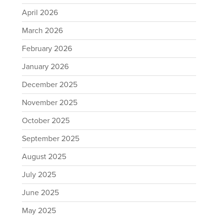
April 2026
March 2026
February 2026
January 2026
December 2025
November 2025
October 2025
September 2025
August 2025
July 2025
June 2025
May 2025