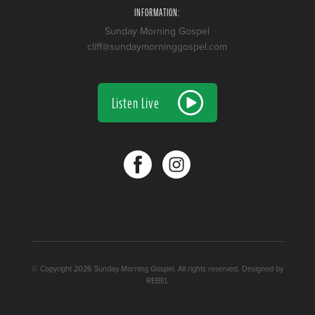
INFORMATION:
Sunday Morning Gospel
cliff@sundaymorninggospel.com
Listen Live
© Copyright 2026 Sunday Morning Gospel. All rights reserved. Designed by
REBEL