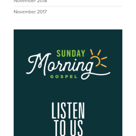
November 2018
November 2017