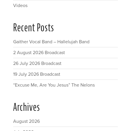
Videos
Recent Posts
Gaither Vocal Band – Hallelujah Band
2 August 2026 Broadcast
26 July 2026 Broadcast
19 July 2026 Broadcast
“Excuse Me, Are You Jesus” The Nelons
Archives
August 2026