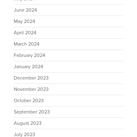
June 2024
May 2024
April 2024
March 2024
February 2024
January 2024
December 2023
November 2023
October 2023
September 2023
August 2023
July 2023