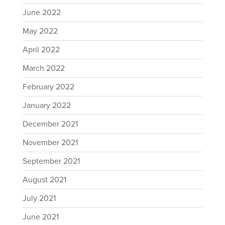
June 2022
May 2022
April 2022
March 2022
February 2022
January 2022
December 2021
November 2021
September 2021
August 2021
July 2021
June 2021