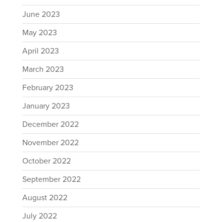
June 2023
May 2023
April 2023
March 2023
February 2023
January 2023
December 2022
November 2022
October 2022
September 2022
August 2022
July 2022