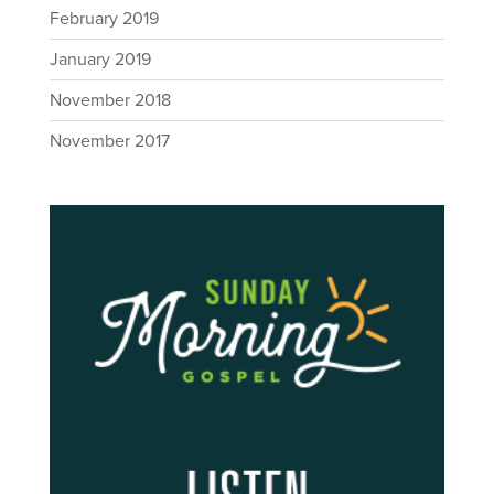
February 2019
January 2019
November 2018
November 2017