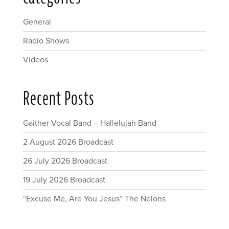
General
Radio Shows
Videos
Recent Posts
Gaither Vocal Band – Hallelujah Band
2 August 2026 Broadcast
26 July 2026 Broadcast
19 July 2026 Broadcast
“Excuse Me, Are You Jesus” The Nelons