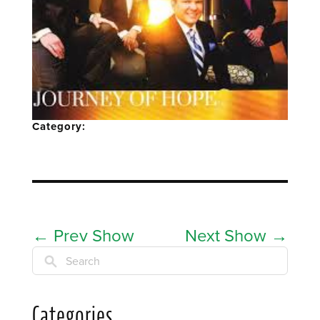
Category:
←
Prev Show
Next Show
→
Search
Categories