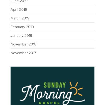
June 2019
April 2019
March 2019
February 2019
January 2019
November 2018
November 2017