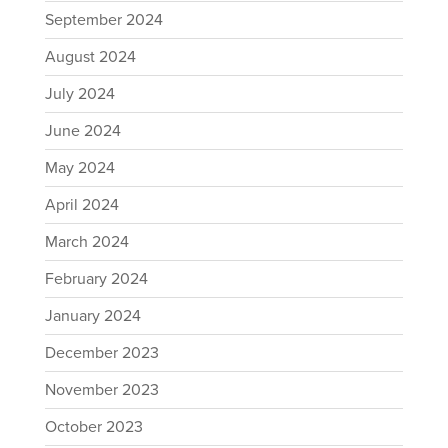
September 2024
August 2024
July 2024
June 2024
May 2024
April 2024
March 2024
February 2024
January 2024
December 2023
November 2023
October 2023