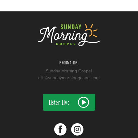
INFORMATION:
Sunday Morning Gospel
cliff@sundaymorninggospel.com
Listen Live