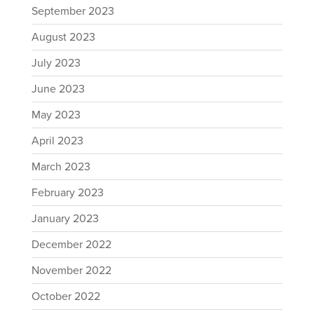
September 2023
August 2023
July 2023
June 2023
May 2023
April 2023
March 2023
February 2023
January 2023
December 2022
November 2022
October 2022