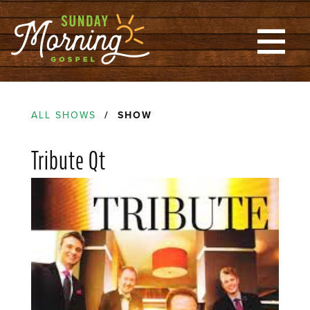
ALL SHOWS
/ SHOW
Tribute Qt