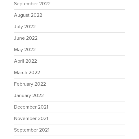
September 2022
August 2022
July 2022
June 2022
May 2022
April 2022
March 2022
February 2022
January 2022
December 2021
November 2021
September 2021