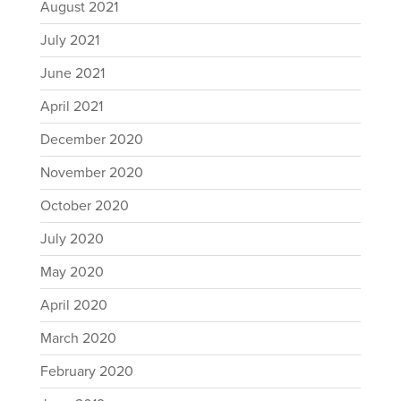
August 2021
July 2021
June 2021
April 2021
December 2020
November 2020
October 2020
July 2020
May 2020
April 2020
March 2020
February 2020