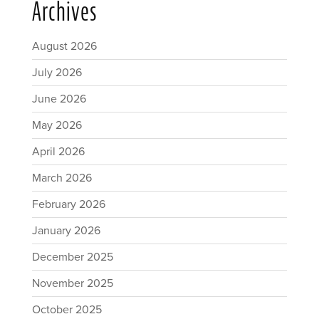
Archives
August 2026
July 2026
June 2026
May 2026
April 2026
March 2026
February 2026
January 2026
December 2025
November 2025
October 2025