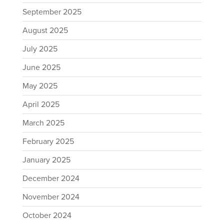
September 2025
August 2025
July 2025
June 2025
May 2025
April 2025
March 2025
February 2025
January 2025
December 2024
November 2024
October 2024