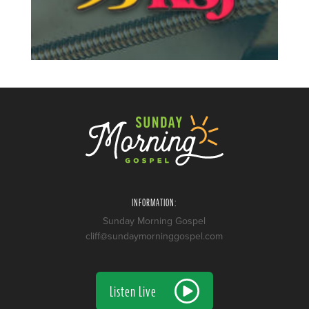
INFORMATION:
Sunday Morning Gospel
cliff@sundaymorninggospel.com
Listen Live