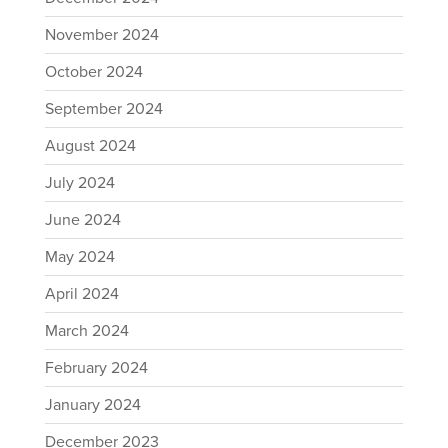
November 2024
October 2024
September 2024
August 2024
July 2024
June 2024
May 2024
April 2024
March 2024
February 2024
January 2024
December 2023