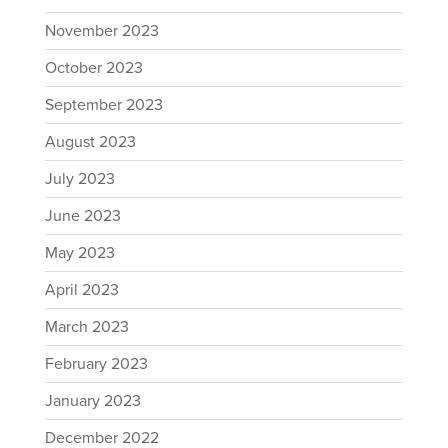
November 2023
October 2023
September 2023
August 2023
July 2023
June 2023
May 2023
April 2023
March 2023
February 2023
January 2023
December 2022