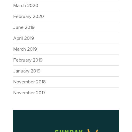
March 2020
February 2020
June 2019
April 2019
March 2019
February 2019
January 2019
November 2018
November 2017