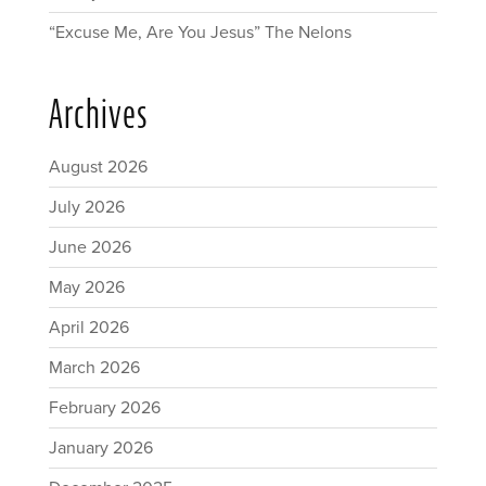
“Excuse Me, Are You Jesus” The Nelons
Archives
August 2026
July 2026
June 2026
May 2026
April 2026
March 2026
February 2026
January 2026