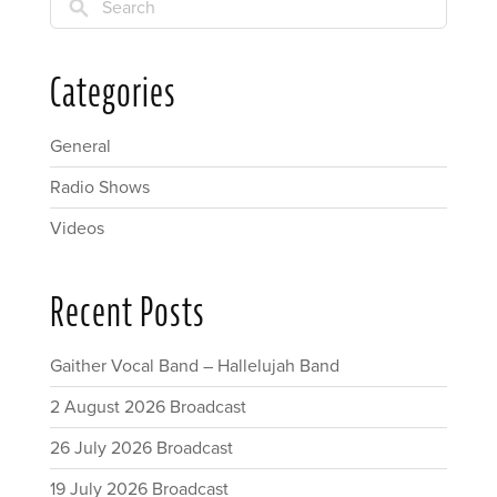
Search
Categories
General
Radio Shows
Videos
Recent Posts
Gaither Vocal Band – Hallelujah Band
2 August 2026 Broadcast
26 July 2026 Broadcast
19 July 2026 Broadcast