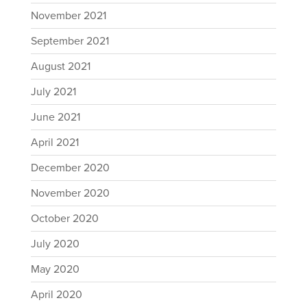
November 2021
September 2021
August 2021
July 2021
June 2021
April 2021
December 2020
November 2020
October 2020
July 2020
May 2020
April 2020