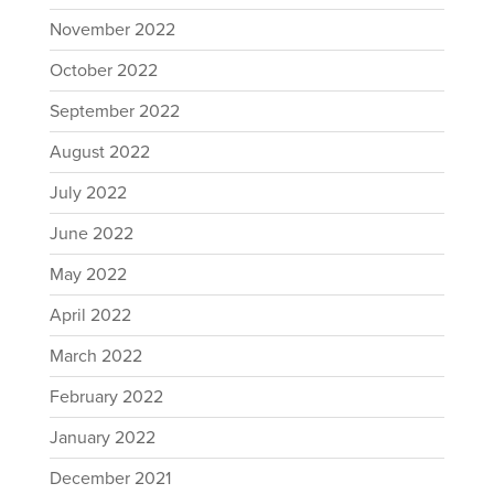
November 2022
October 2022
September 2022
August 2022
July 2022
June 2022
May 2022
April 2022
March 2022
February 2022
January 2022
December 2021