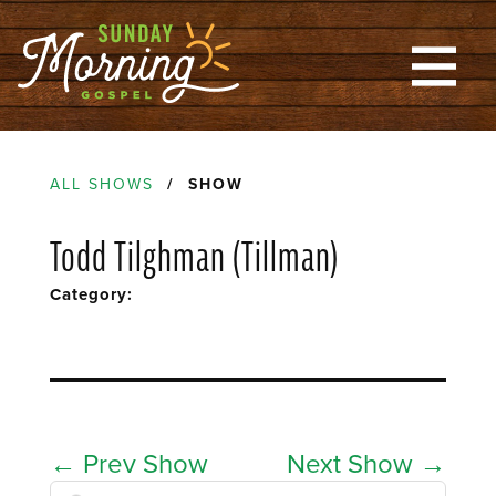
ALL SHOWS
/ SHOW
Todd Tilghman (Tillman)
Category:
←
Prev Show
Next Show
→