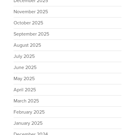
December 2025
November 2025
October 2025
September 2025
August 2025
July 2025
June 2025
May 2025
April 2025
March 2025
February 2025
January 2025
December 2024