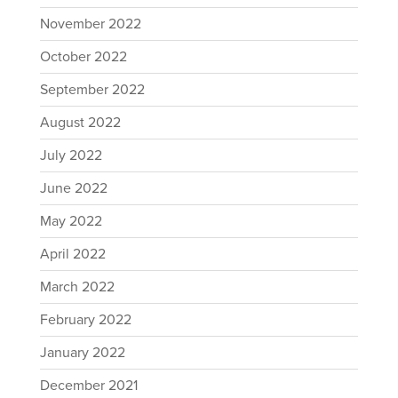
November 2022
October 2022
September 2022
August 2022
July 2022
June 2022
May 2022
April 2022
March 2022
February 2022
January 2022
December 2021