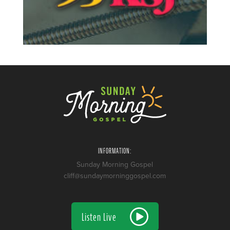
INFORMATION:
Sunday Morning Gospel
cliff@sundaymorninggospel.com
Listen Live