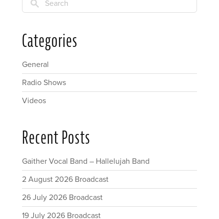
Search
Categories
General
Radio Shows
Videos
Recent Posts
Gaither Vocal Band – Hallelujah Band
2 August 2026 Broadcast
26 July 2026 Broadcast
19 July 2026 Broadcast