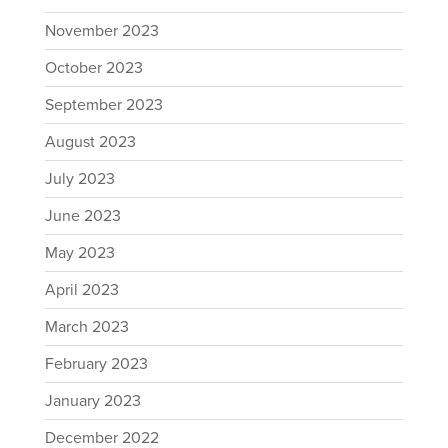
November 2023
October 2023
September 2023
August 2023
July 2023
June 2023
May 2023
April 2023
March 2023
February 2023
January 2023
December 2022