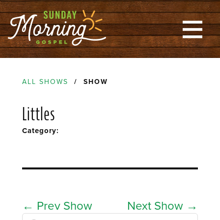
ALL SHOWS
/ SHOW
Littles
Category:
←
Prev Show
Next Show
→