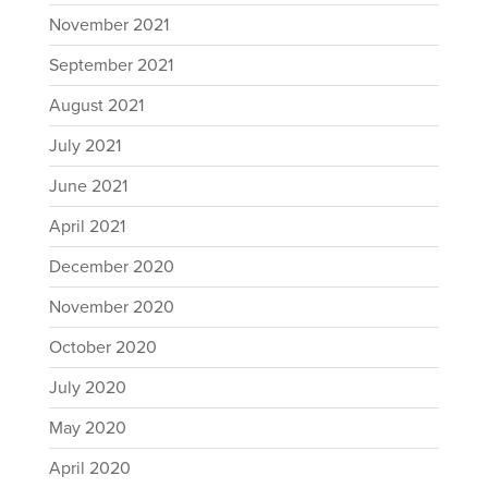
November 2021
September 2021
August 2021
July 2021
June 2021
April 2021
December 2020
November 2020
October 2020
July 2020
May 2020
April 2020