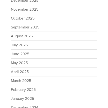
December 2025
November 2025
October 2025
September 2025
August 2025
July 2025
June 2025
May 2025
April 2025
March 2025
February 2025
January 2025
December 2024