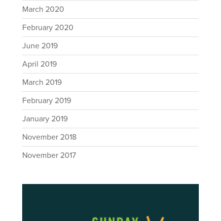
March 2020
February 2020
June 2019
April 2019
March 2019
February 2019
January 2019
November 2018
November 2017