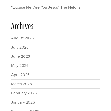
“Excuse Me, Are You Jesus” The Nelons
Archives
August 2026
July 2026
June 2026
May 2026
April 2026
March 2026
February 2026
January 2026