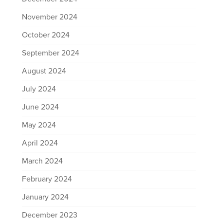
November 2024
October 2024
September 2024
August 2024
July 2024
June 2024
May 2024
April 2024
March 2024
February 2024
January 2024
December 2023