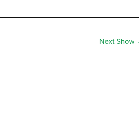
Next Show