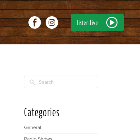
Listen Live
Search
Categories
General
Radio Shows