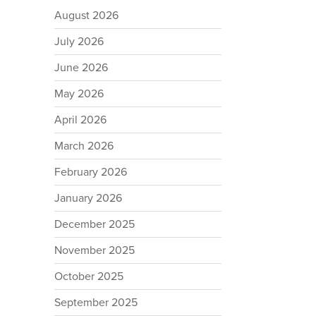
August 2026
July 2026
June 2026
May 2026
April 2026
March 2026
February 2026
January 2026
December 2025
November 2025
October 2025
September 2025