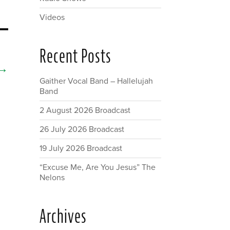
Videos
Recent Posts
→
Gaither Vocal Band – Hallelujah
Band
2 August 2026 Broadcast
26 July 2026 Broadcast
19 July 2026 Broadcast
“Excuse Me, Are You Jesus” The
Nelons
Archives