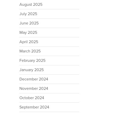
August 2025
July 2025
June 2025
May 2025
April 2025
March 2025
February 2025
January 2025
December 2024
November 2024
October 2024
September 2024