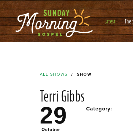
Latest
The
ALL SHOWS
/ SHOW
Terri Gibbs
29
Category:
October