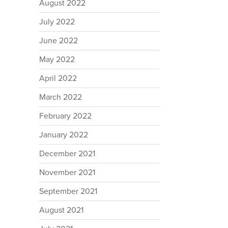
August 2022
July 2022
June 2022
May 2022
April 2022
March 2022
February 2022
January 2022
December 2021
November 2021
September 2021
August 2021