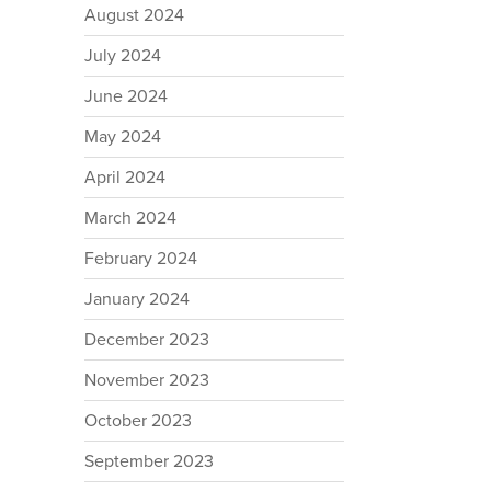
August 2024
July 2024
June 2024
May 2024
April 2024
March 2024
February 2024
January 2024
December 2023
November 2023
October 2023
September 2023