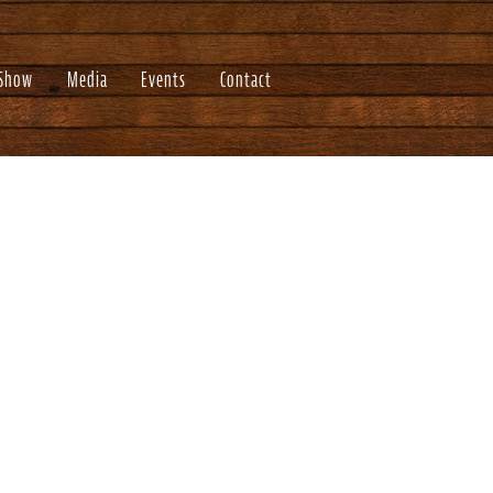
 Show
Media
Events
Contact