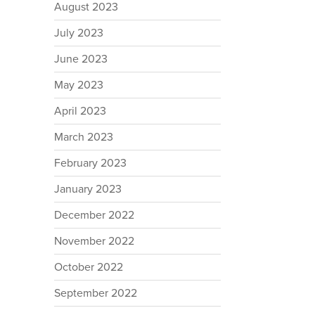
August 2023
July 2023
June 2023
May 2023
April 2023
March 2023
February 2023
January 2023
December 2022
November 2022
October 2022
September 2022