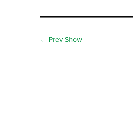
←
Prev Show