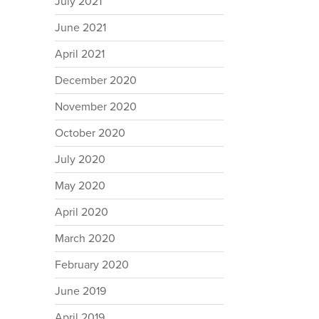
July 2021
June 2021
April 2021
December 2020
November 2020
October 2020
July 2020
May 2020
April 2020
March 2020
February 2020
June 2019
April 2019