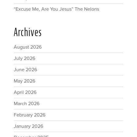
“Excuse Me, Are You Jesus” The Nelons
Archives
August 2026
July 2026
June 2026
May 2026
April 2026
March 2026
February 2026
January 2026