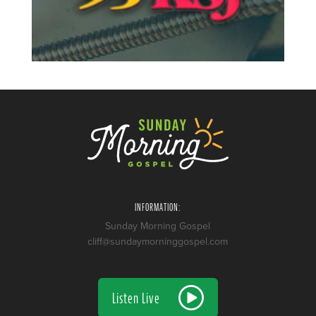
INFORMATION:
Sunday Morning Gospel
cliff@sundaymorninggospel.com
Listen Live