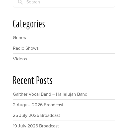
Search
Categories
General
Radio Shows
Videos
Recent Posts
Gaither Vocal Band – Hallelujah Band
2 August 2026 Broadcast
26 July 2026 Broadcast
19 July 2026 Broadcast