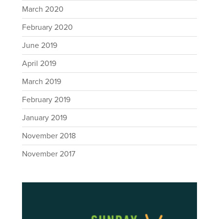
March 2020
February 2020
June 2019
April 2019
March 2019
February 2019
January 2019
November 2018
November 2017