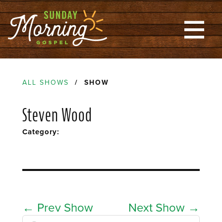
ALL SHOWS
/ SHOW
Steven Wood
Category:
←
Prev Show
Next Show
→