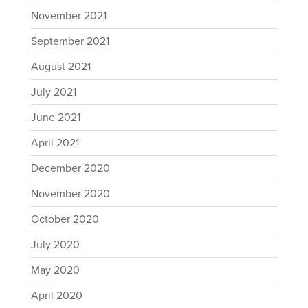
November 2021
September 2021
August 2021
July 2021
June 2021
April 2021
December 2020
November 2020
October 2020
July 2020
May 2020
April 2020