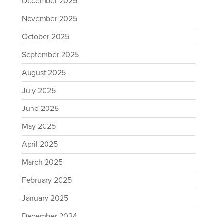
December 2025
November 2025
October 2025
September 2025
August 2025
July 2025
June 2025
May 2025
April 2025
March 2025
February 2025
January 2025
December 2024