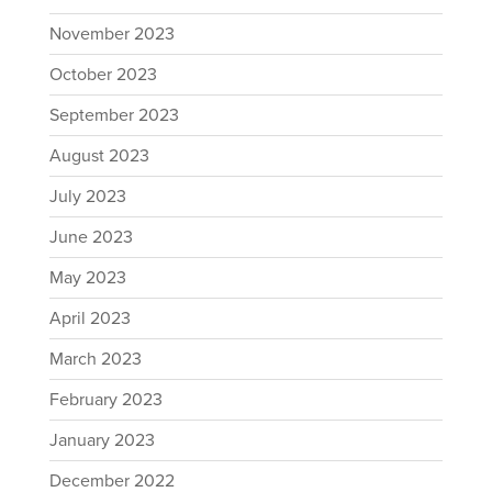
November 2023
October 2023
September 2023
August 2023
July 2023
June 2023
May 2023
April 2023
March 2023
February 2023
January 2023
December 2022