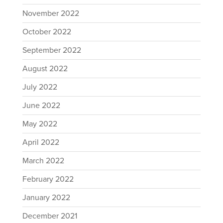
November 2022
October 2022
September 2022
August 2022
July 2022
June 2022
May 2022
April 2022
March 2022
February 2022
January 2022
December 2021