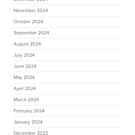
November 2024
October 2024
September 2024
August 2024
July 2024
June 2024
May 2024
April 2024
March 2024
February 2024
January 2024
December 2023