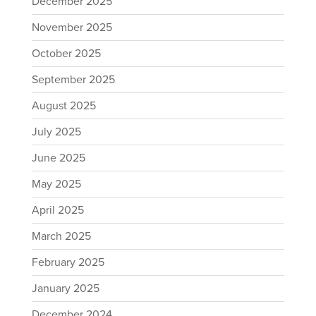
December 2025
November 2025
October 2025
September 2025
August 2025
July 2025
June 2025
May 2025
April 2025
March 2025
February 2025
January 2025
December 2024