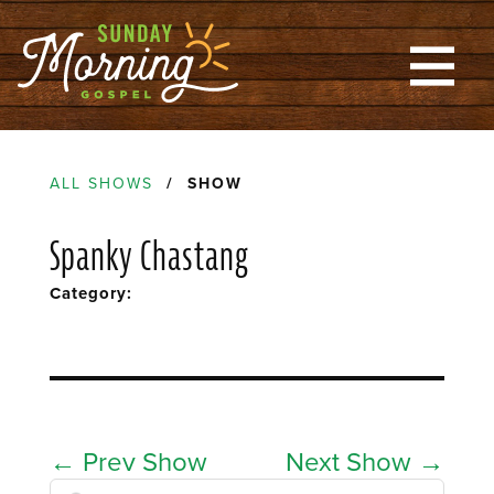
ALL SHOWS
/ SHOW
Spanky Chastang
Category:
←
Prev Show
Next Show
→