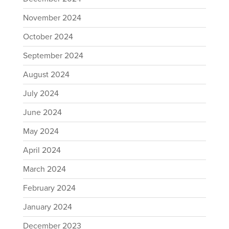
November 2024
October 2024
September 2024
August 2024
July 2024
June 2024
May 2024
April 2024
March 2024
February 2024
January 2024
December 2023