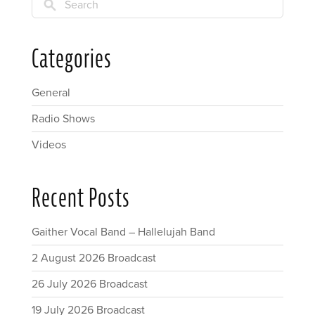
Search
Categories
General
Radio Shows
Videos
Recent Posts
Gaither Vocal Band – Hallelujah Band
2 August 2026 Broadcast
26 July 2026 Broadcast
19 July 2026 Broadcast