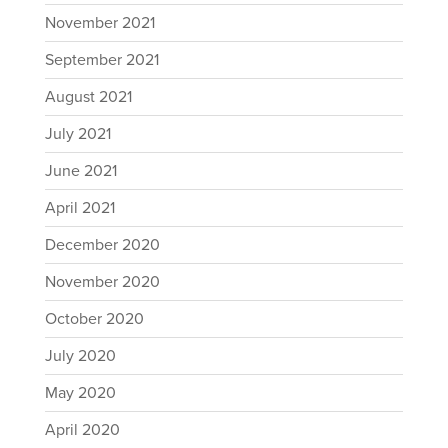
November 2021
September 2021
August 2021
July 2021
June 2021
April 2021
December 2020
November 2020
October 2020
July 2020
May 2020
April 2020