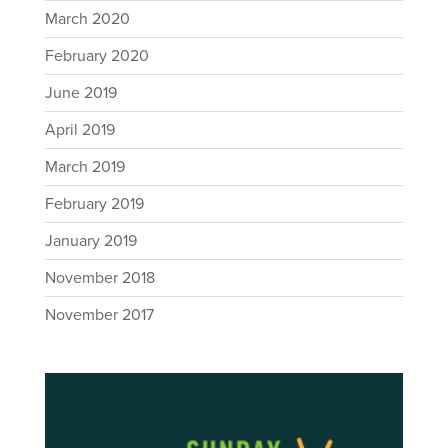
March 2020
February 2020
June 2019
April 2019
March 2019
February 2019
January 2019
November 2018
November 2017