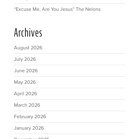
“Excuse Me, Are You Jesus” The Nelons
Archives
August 2026
July 2026
June 2026
May 2026
April 2026
March 2026
February 2026
January 2026