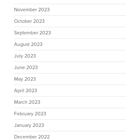
November 2023
October 2023
September 2023
August 2023
July 2023
June 2023
May 2023
April 2023
March 2023
February 2023
January 2023
December 2022