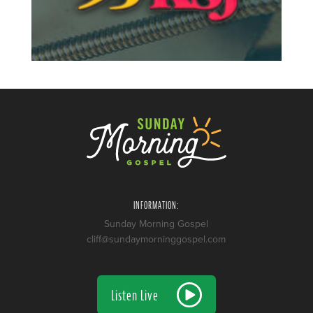
INFORMATION:
Sunday Morning Gospel
cliff@sundaymorninggospel.com
Listen Live