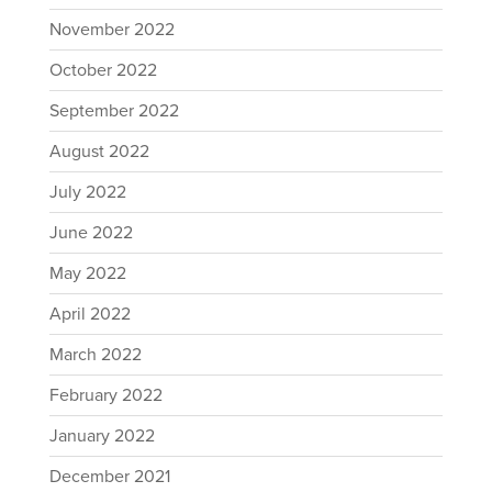
November 2022
October 2022
September 2022
August 2022
July 2022
June 2022
May 2022
April 2022
March 2022
February 2022
January 2022
December 2021