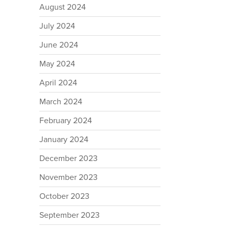
August 2024
July 2024
June 2024
May 2024
April 2024
March 2024
February 2024
January 2024
December 2023
November 2023
October 2023
September 2023