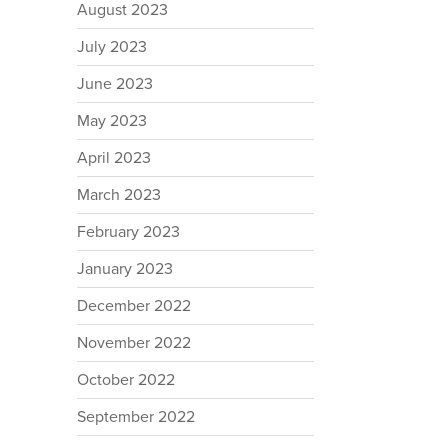
August 2023
July 2023
June 2023
May 2023
April 2023
March 2023
February 2023
January 2023
December 2022
November 2022
October 2022
September 2022