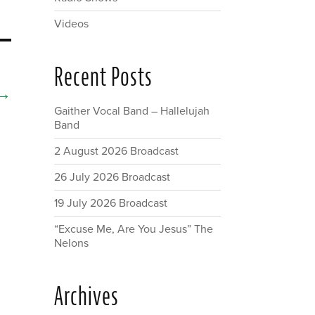
Videos
Recent Posts
→
Gaither Vocal Band – Hallelujah
Band
2 August 2026 Broadcast
26 July 2026 Broadcast
19 July 2026 Broadcast
“Excuse Me, Are You Jesus” The
Nelons
Archives