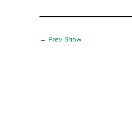
←
Prev Show