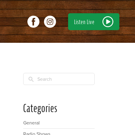
Listen Live
Search
Categories
General
Radio Shows