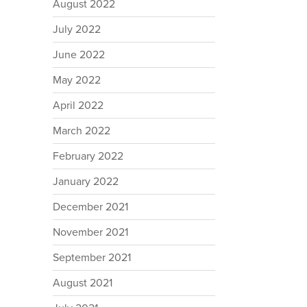
August 2022
July 2022
June 2022
May 2022
April 2022
March 2022
February 2022
January 2022
December 2021
November 2021
September 2021
August 2021