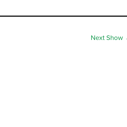
Next Show