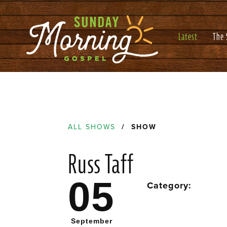
Latest
The
ALL SHOWS
/ SHOW
Russ Taff
05
Category:
September