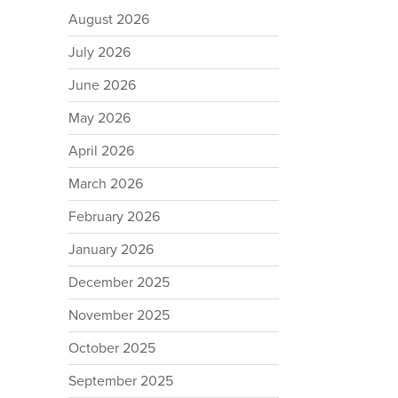
August 2026
July 2026
June 2026
May 2026
April 2026
March 2026
February 2026
January 2026
December 2025
November 2025
October 2025
September 2025