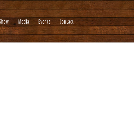
 Show
Media
Events
Contact