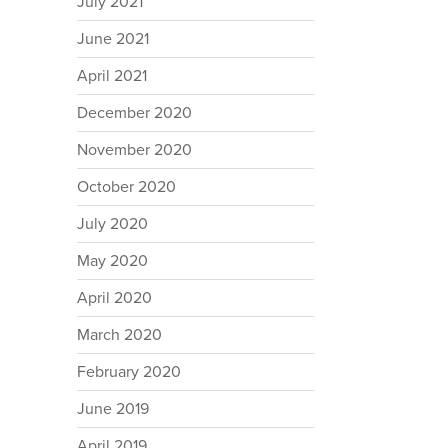
July 2021
June 2021
April 2021
December 2020
November 2020
October 2020
July 2020
May 2020
April 2020
March 2020
February 2020
June 2019
April 2019