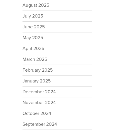
August 2025
July 2025
June 2025
May 2025
April 2025
March 2025
February 2025
January 2025
December 2024
November 2024
October 2024
September 2024