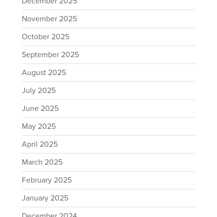
December 2025
November 2025
October 2025
September 2025
August 2025
July 2025
June 2025
May 2025
April 2025
March 2025
February 2025
January 2025
December 2024