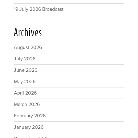
19 July 2026 Broadcast
Archives
August 2026
July 2026
June 2026
May 2026
April 2026
March 2026
February 2026
January 2026