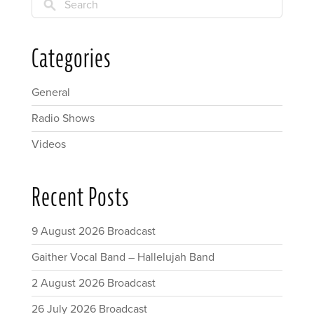
Search
Categories
General
Radio Shows
Videos
Recent Posts
9 August 2026 Broadcast
Gaither Vocal Band – Hallelujah Band
2 August 2026 Broadcast
26 July 2026 Broadcast