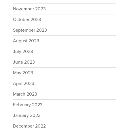
November 2023
October 2023
September 2023
August 2023
July 2023
June 2023
May 2023
April 2023
March 2023
February 2023
January 2023
December 2022