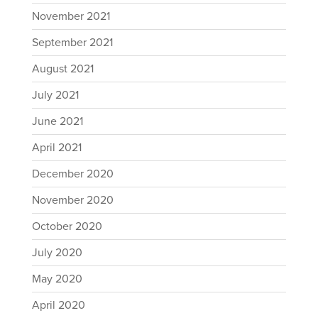
November 2021
September 2021
August 2021
July 2021
June 2021
April 2021
December 2020
November 2020
October 2020
July 2020
May 2020
April 2020