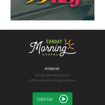
INFORMATION:
Sunday Morning Gospel
cliff@sundaymorninggospel.com
Listen Live