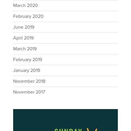
March 2020
February 2020
June 2019
April 2019
March 2019
February 2019
January 2019
November 2018
November 2017