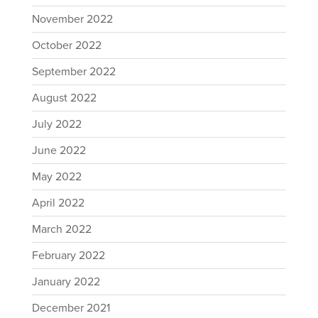
November 2022
October 2022
September 2022
August 2022
July 2022
June 2022
May 2022
April 2022
March 2022
February 2022
January 2022
December 2021