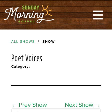
ALL SHOWS
/ SHOW
Poet Voices
Category:
←
Prev Show
Next Show
→