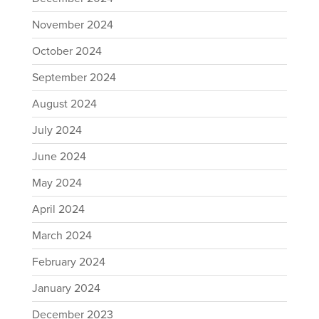
November 2024
October 2024
September 2024
August 2024
July 2024
June 2024
May 2024
April 2024
March 2024
February 2024
January 2024
December 2023