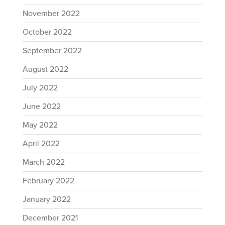
November 2022
October 2022
September 2022
August 2022
July 2022
June 2022
May 2022
April 2022
March 2022
February 2022
January 2022
December 2021