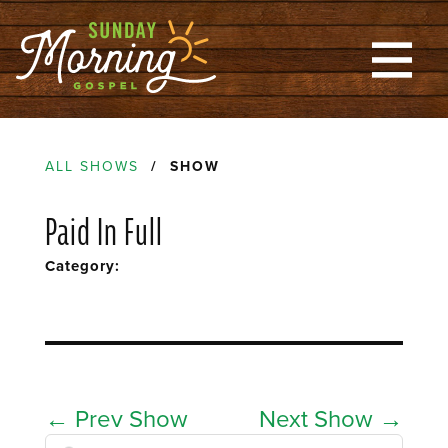
ALL SHOWS
/ SHOW
Paid In Full
Category:
←
Prev Show
Next Show
→