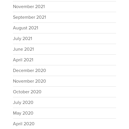
November 2021
September 2021
August 2021
July 2021
June 2021
April 2021
December 2020
November 2020
October 2020
July 2020
May 2020
April 2020