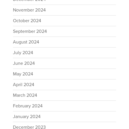
November 2024
October 2024
September 2024
August 2024
July 2024
June 2024
May 2024
April 2024
March 2024
February 2024
January 2024
December 2023