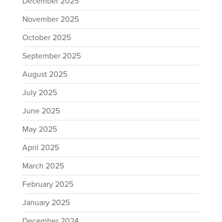
December 2025
November 2025
October 2025
September 2025
August 2025
July 2025
June 2025
May 2025
April 2025
March 2025
February 2025
January 2025
December 2024