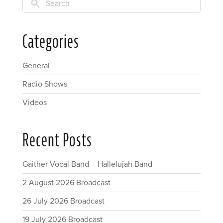
Search
Categories
General
Radio Shows
Videos
Recent Posts
Gaither Vocal Band – Hallelujah Band
2 August 2026 Broadcast
26 July 2026 Broadcast
19 July 2026 Broadcast