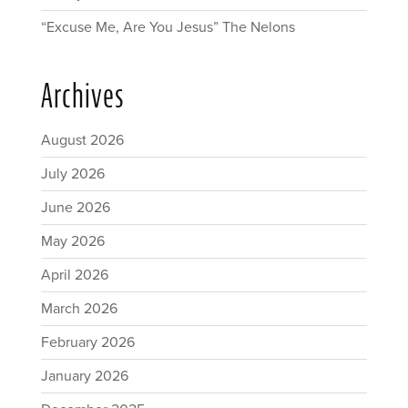
“Excuse Me, Are You Jesus” The Nelons
Archives
August 2026
July 2026
June 2026
May 2026
April 2026
March 2026
February 2026
January 2026