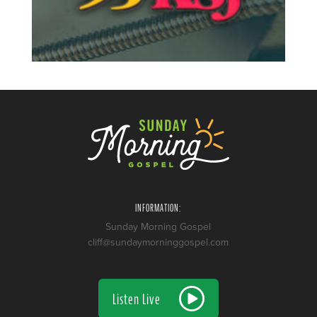
INFORMATION:
Sunday Morning Gospel
cliff@sundaymorninggospel.com
Listen Live