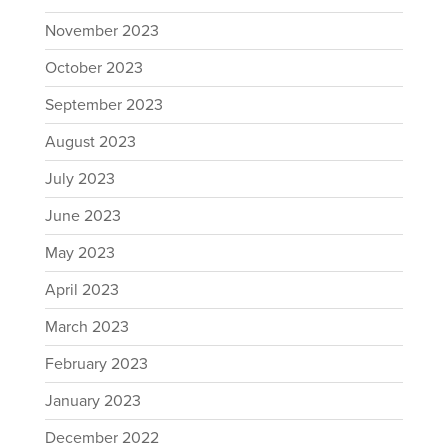
November 2023
October 2023
September 2023
August 2023
July 2023
June 2023
May 2023
April 2023
March 2023
February 2023
January 2023
December 2022