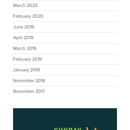
March 2020
February 2020
June 2019
April 2019
March 2019
February 2019
January 2019
November 2018
November 2017