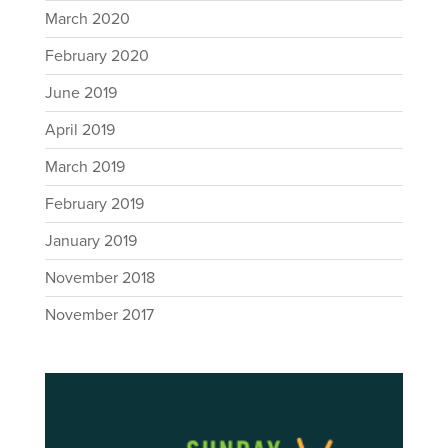
March 2020
February 2020
June 2019
April 2019
March 2019
February 2019
January 2019
November 2018
November 2017