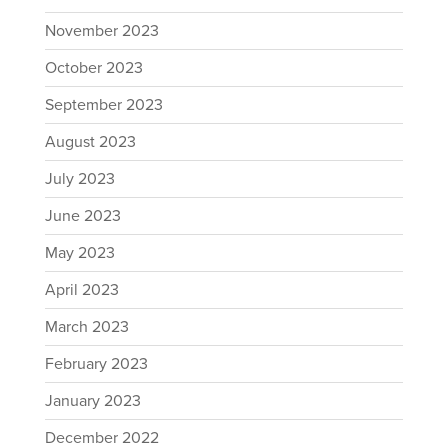
November 2023
October 2023
September 2023
August 2023
July 2023
June 2023
May 2023
April 2023
March 2023
February 2023
January 2023
December 2022