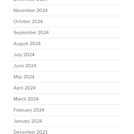
November 2024
October 2024
September 2024
August 2024
July 2024
June 2024
May 2024
April 2024
March 2024
February 2024
January 2024
December 2023