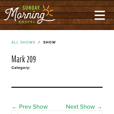
ALL SHOWS
/ SHOW
Mark 209
Category:
←
Prev Show
Next Show
→