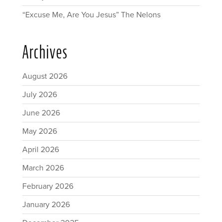
“Excuse Me, Are You Jesus” The Nelons
Archives
August 2026
July 2026
June 2026
May 2026
April 2026
March 2026
February 2026
January 2026