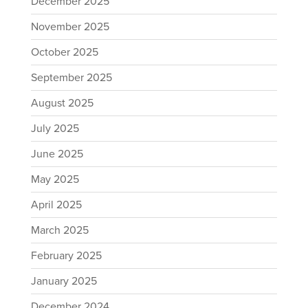
December 2025
November 2025
October 2025
September 2025
August 2025
July 2025
June 2025
May 2025
April 2025
March 2025
February 2025
January 2025
December 2024