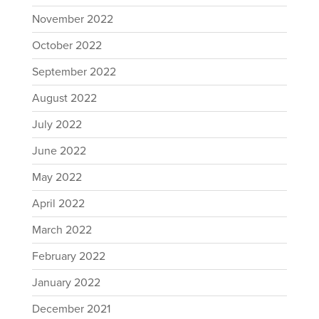
November 2022
October 2022
September 2022
August 2022
July 2022
June 2022
May 2022
April 2022
March 2022
February 2022
January 2022
December 2021