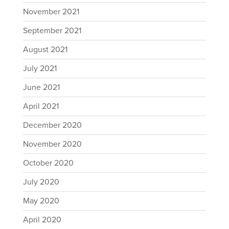
November 2021
September 2021
August 2021
July 2021
June 2021
April 2021
December 2020
November 2020
October 2020
July 2020
May 2020
April 2020