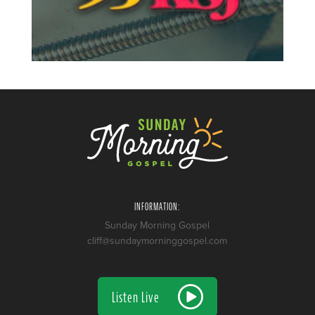
INFORMATION:
Sunday Morning Gospel
cliff@sundaymorninggospel.com
Listen Live