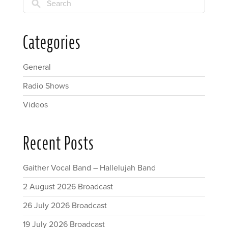
Search
Categories
General
Radio Shows
Videos
Recent Posts
Gaither Vocal Band – Hallelujah Band
2 August 2026 Broadcast
26 July 2026 Broadcast
19 July 2026 Broadcast