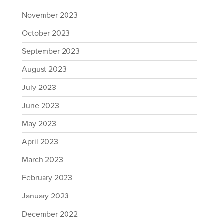
November 2023
October 2023
September 2023
August 2023
July 2023
June 2023
May 2023
April 2023
March 2023
February 2023
January 2023
December 2022