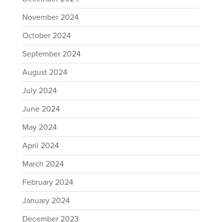
November 2024
October 2024
September 2024
August 2024
July 2024
June 2024
May 2024
April 2024
March 2024
February 2024
January 2024
December 2023