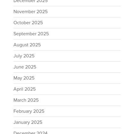
December 2025
November 2025
October 2025
September 2025
August 2025
July 2025
June 2025
May 2025
April 2025
March 2025
February 2025
January 2025
December 2024