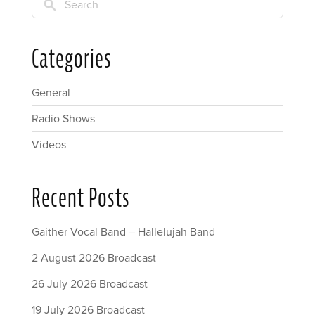
Search
Categories
General
Radio Shows
Videos
Recent Posts
Gaither Vocal Band – Hallelujah Band
2 August 2026 Broadcast
26 July 2026 Broadcast
19 July 2026 Broadcast