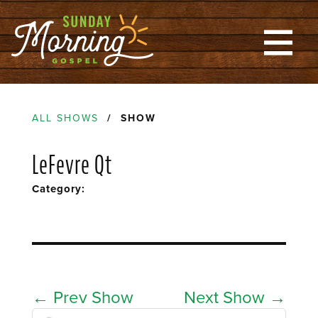
ALL SHOWS
/ SHOW
LeFevre Qt
Category:
←
Prev Show
Next Show
→