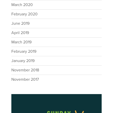
March 2020
February 2020
June 2019
April 2019
March 2019
February 2019
January 2019
November 2018
November 2017