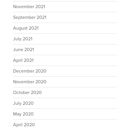
November 2021
September 2021
August 2021
July 2021
June 2021
April 2021
December 2020
November 2020
October 2020
July 2020
May 2020
April 2020