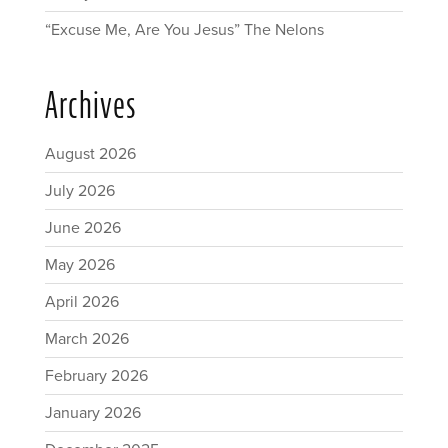
“Excuse Me, Are You Jesus” The Nelons
Archives
August 2026
July 2026
June 2026
May 2026
April 2026
March 2026
February 2026
January 2026