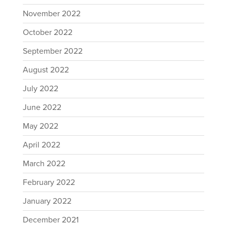
November 2022
October 2022
September 2022
August 2022
July 2022
June 2022
May 2022
April 2022
March 2022
February 2022
January 2022
December 2021