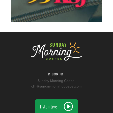
INFORMATION:
Sunday Morning Gospel
cliff@sundaymorninggospel.com
Listen Live