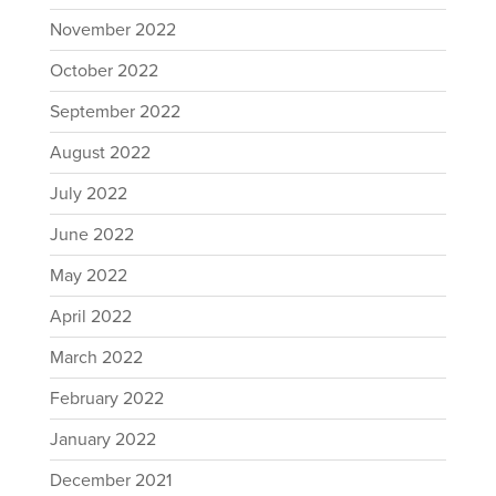
November 2022
October 2022
September 2022
August 2022
July 2022
June 2022
May 2022
April 2022
March 2022
February 2022
January 2022
December 2021