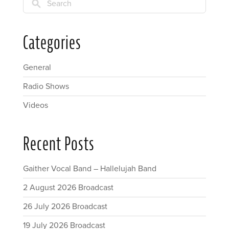
Search
Categories
General
Radio Shows
Videos
Recent Posts
Gaither Vocal Band – Hallelujah Band
2 August 2026 Broadcast
26 July 2026 Broadcast
19 July 2026 Broadcast