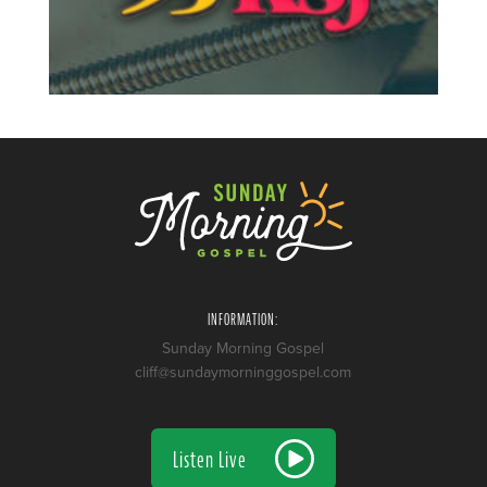
INFORMATION:
Sunday Morning Gospel
cliff@sundaymorninggospel.com
Listen Live