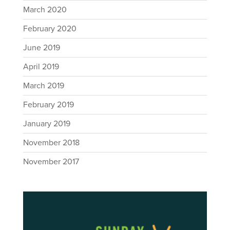
March 2020
February 2020
June 2019
April 2019
March 2019
February 2019
January 2019
November 2018
November 2017