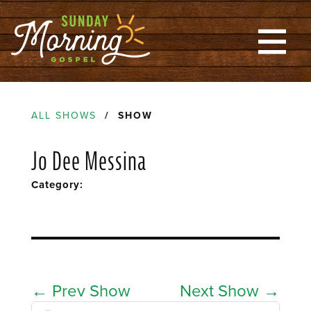
ALL SHOWS
/ SHOW
Jo Dee Messina
Category:
←
Prev Show
Next Show
→