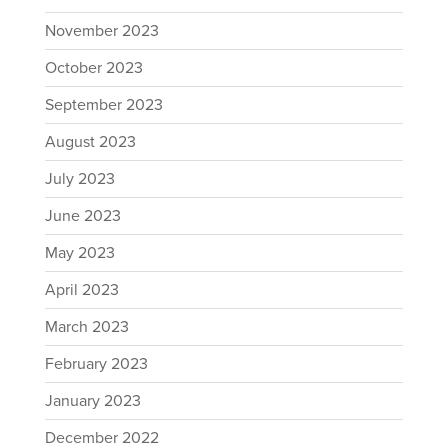
November 2023
October 2023
September 2023
August 2023
July 2023
June 2023
May 2023
April 2023
March 2023
February 2023
January 2023
December 2022