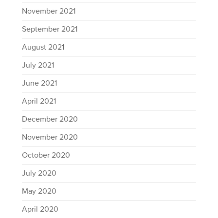
November 2021
September 2021
August 2021
July 2021
June 2021
April 2021
December 2020
November 2020
October 2020
July 2020
May 2020
April 2020