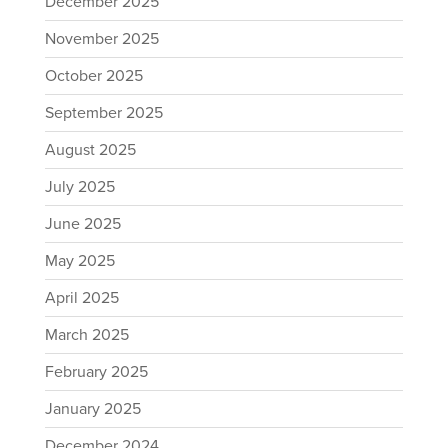
December 2025
November 2025
October 2025
September 2025
August 2025
July 2025
June 2025
May 2025
April 2025
March 2025
February 2025
January 2025
December 2024