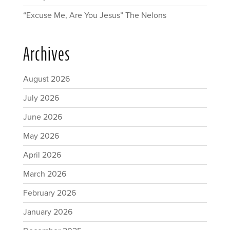
“Excuse Me, Are You Jesus” The Nelons
Archives
August 2026
July 2026
June 2026
May 2026
April 2026
March 2026
February 2026
January 2026