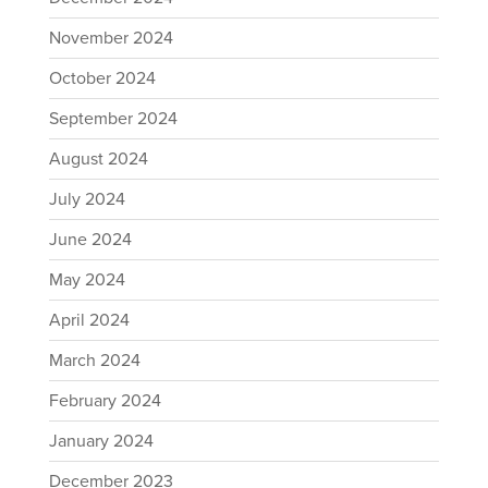
November 2024
October 2024
September 2024
August 2024
July 2024
June 2024
May 2024
April 2024
March 2024
February 2024
January 2024
December 2023