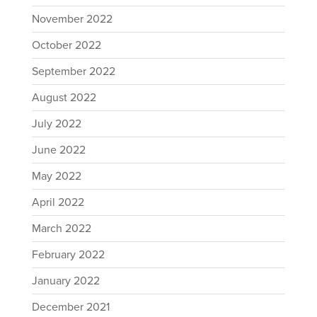
November 2022
October 2022
September 2022
August 2022
July 2022
June 2022
May 2022
April 2022
March 2022
February 2022
January 2022
December 2021