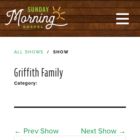
ALL SHOWS
/ SHOW
Griffith Family
Category:
←
Prev Show
Next Show
→