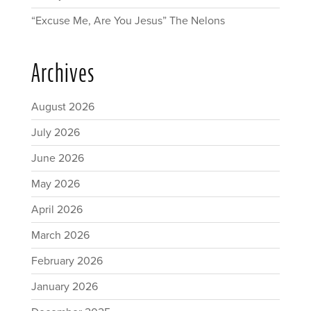
“Excuse Me, Are You Jesus” The Nelons
Archives
August 2026
July 2026
June 2026
May 2026
April 2026
March 2026
February 2026
January 2026