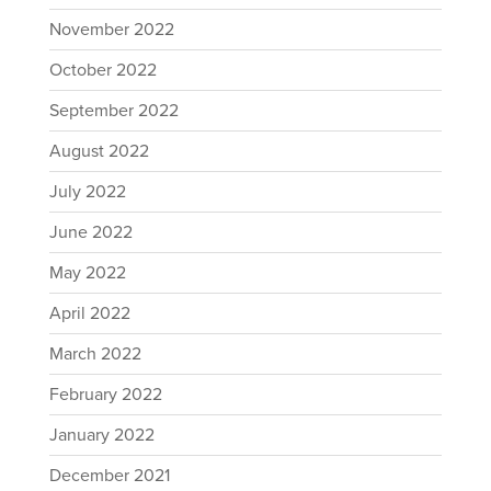
November 2022
October 2022
September 2022
August 2022
July 2022
June 2022
May 2022
April 2022
March 2022
February 2022
January 2022
December 2021