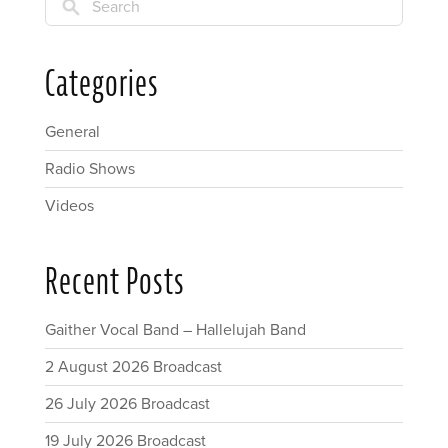
Search
Categories
General
Radio Shows
Videos
Recent Posts
Gaither Vocal Band – Hallelujah Band
2 August 2026 Broadcast
26 July 2026 Broadcast
19 July 2026 Broadcast