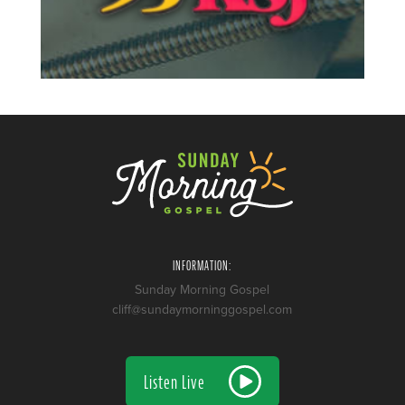
INFORMATION:
Sunday Morning Gospel
cliff@sundaymorninggospel.com
Listen Live