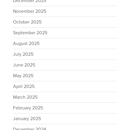
December 2025
November 2025
October 2025
September 2025
August 2025
July 2025
June 2025
May 2025
April 2025
March 2025
February 2025
January 2025
December 2024