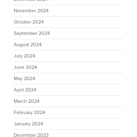
November 2024
October 2024
September 2024
August 2024
July 2024
June 2024
May 2024
April 2024
March 2024
February 2024
January 2024
December 2023