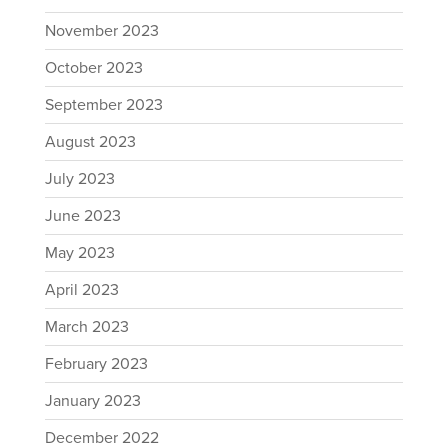
November 2023
October 2023
September 2023
August 2023
July 2023
June 2023
May 2023
April 2023
March 2023
February 2023
January 2023
December 2022