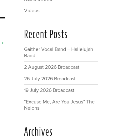
Videos
Recent Posts
→
Gaither Vocal Band – Hallelujah
Band
2 August 2026 Broadcast
26 July 2026 Broadcast
19 July 2026 Broadcast
“Excuse Me, Are You Jesus” The
Nelons
Archives