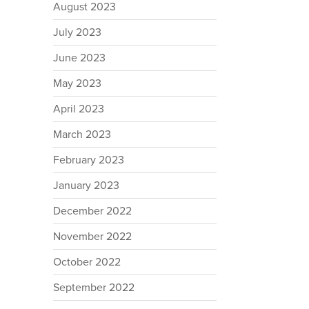
August 2023
July 2023
June 2023
May 2023
April 2023
March 2023
February 2023
January 2023
December 2022
November 2022
October 2022
September 2022