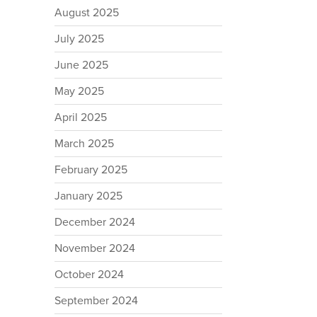
August 2025
July 2025
June 2025
May 2025
April 2025
March 2025
February 2025
January 2025
December 2024
November 2024
October 2024
September 2024