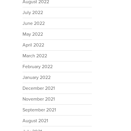
August 2022
July 2022
June 2022
May 2022
April 2022
March 2022
February 2022
January 2022
December 2021
November 2021
September 2021
August 2021