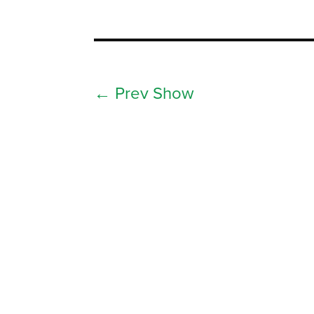
←
Prev Show