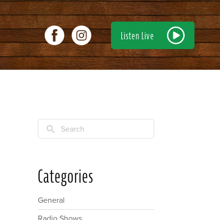
Listen Live
Search
Categories
General
Radio Shows