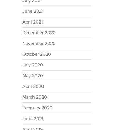
July 2021
June 2021
April 2021
December 2020
November 2020
October 2020
July 2020
May 2020
April 2020
March 2020
February 2020
June 2019
April 2019