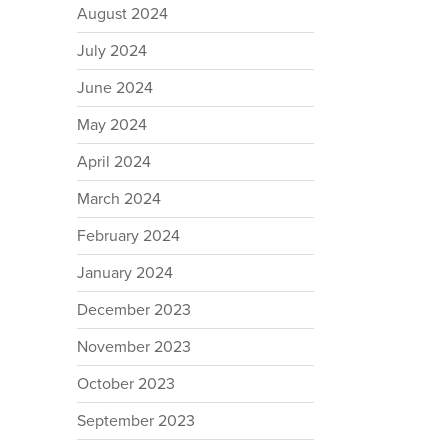
August 2024
July 2024
June 2024
May 2024
April 2024
March 2024
February 2024
January 2024
December 2023
November 2023
October 2023
September 2023