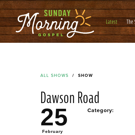
Latest
The
ALL SHOWS
/ SHOW
Dawson Road
25
Category:
February