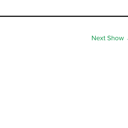
Next Show