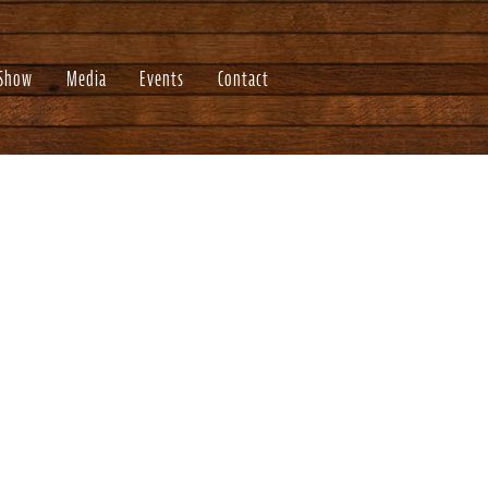
 Show
Media
Events
Contact