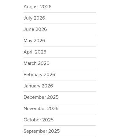
August 2026
July 2026
June 2026
May 2026
April 2026
March 2026
February 2026
January 2026
December 2025
November 2025
October 2025
September 2025