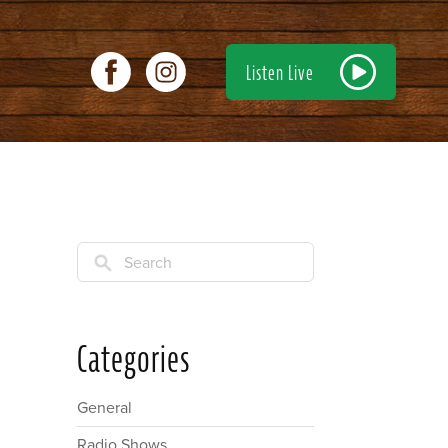
Listen Live
Search
Categories
General
Radio Shows