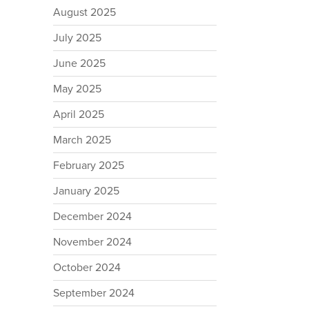
August 2025
July 2025
June 2025
May 2025
April 2025
March 2025
February 2025
January 2025
December 2024
November 2024
October 2024
September 2024