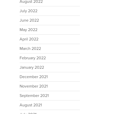
August 2022
July 2022
June 2022
May 2022
April 2022
March 2022
February 2022
January 2022
December 2021
November 2021
September 2021
August 2021