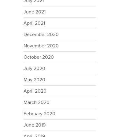
July 2021
June 2021
April 2021
December 2020
November 2020
October 2020
July 2020
May 2020
April 2020
March 2020
February 2020
June 2019
April 2019