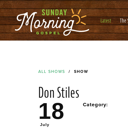
Latest
The
ALL SHOWS
/ SHOW
Don Stiles
18
Category:
July