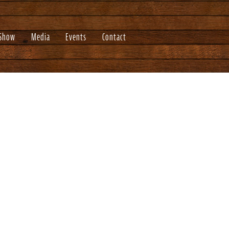
 Show
Media
Events
Contact