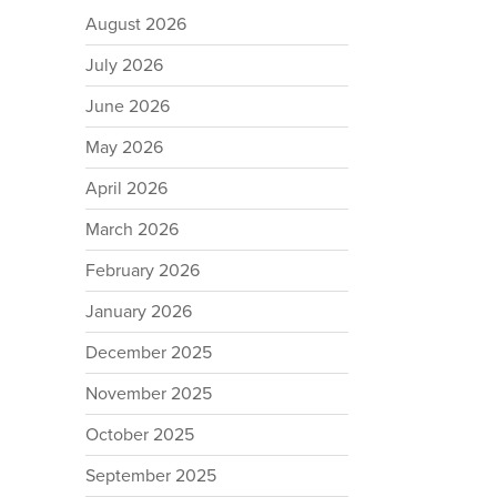
August 2026
July 2026
June 2026
May 2026
April 2026
March 2026
February 2026
January 2026
December 2025
November 2025
October 2025
September 2025