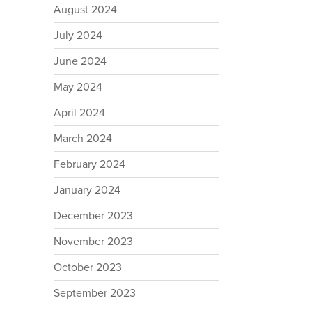
August 2024
July 2024
June 2024
May 2024
April 2024
March 2024
February 2024
January 2024
December 2023
November 2023
October 2023
September 2023