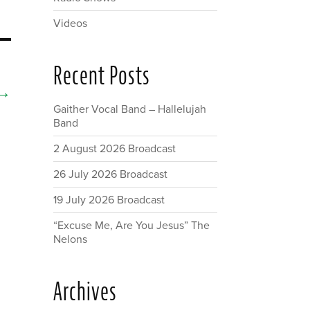
Videos
Recent Posts
→
Gaither Vocal Band – Hallelujah
Band
2 August 2026 Broadcast
26 July 2026 Broadcast
19 July 2026 Broadcast
“Excuse Me, Are You Jesus” The
Nelons
Archives