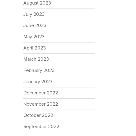
August 2023
July 2023
June 2023
May 2023
April 2023
March 2023
February 2023
January 2023
December 2022
November 2022
October 2022
September 2022