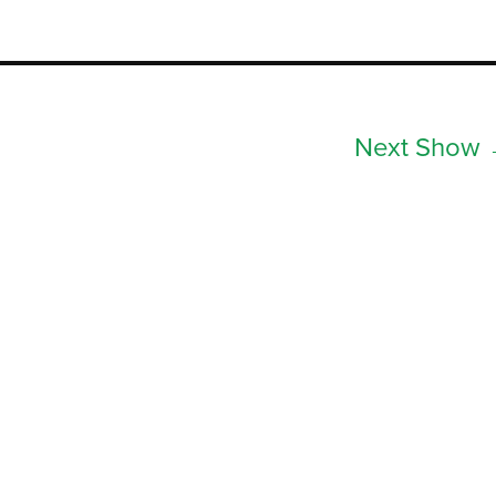
Next Show