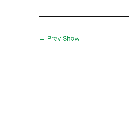
←
Prev Show