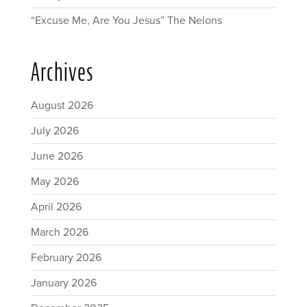
“Excuse Me, Are You Jesus” The Nelons
Archives
August 2026
July 2026
June 2026
May 2026
April 2026
March 2026
February 2026
January 2026