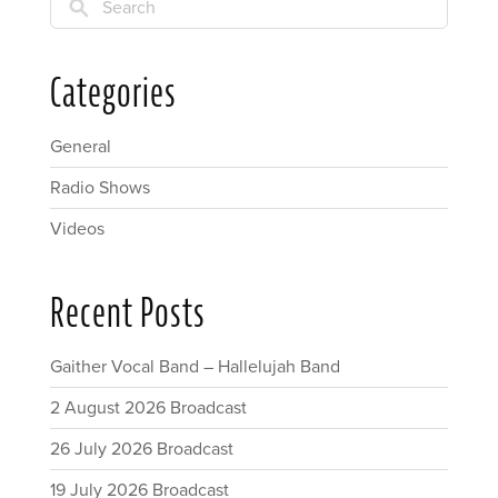
Search
Categories
General
Radio Shows
Videos
Recent Posts
Gaither Vocal Band – Hallelujah Band
2 August 2026 Broadcast
26 July 2026 Broadcast
19 July 2026 Broadcast