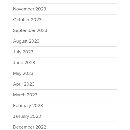
November 2023
October 2023
September 2023
August 2023
July 2023
June 2023
May 2023
April 2023
March 2023
February 2023
January 2023
December 2022