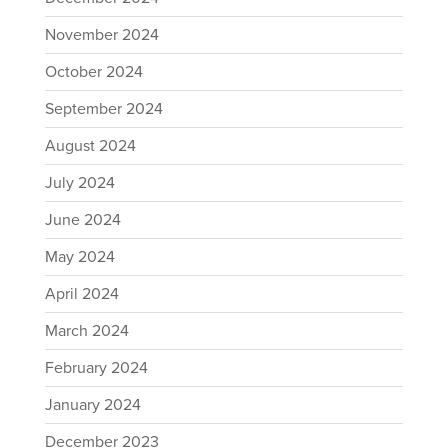
November 2024
October 2024
September 2024
August 2024
July 2024
June 2024
May 2024
April 2024
March 2024
February 2024
January 2024
December 2023