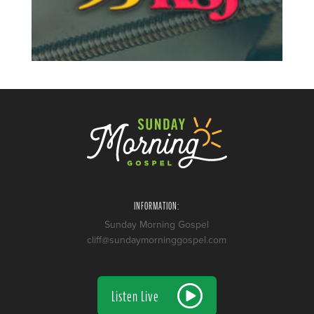
INFORMATION:
Sunday Morning Gospel
cliff@sundaymorninggospel.com
Listen Live