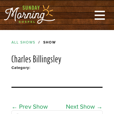
ALL SHOWS
/ SHOW
Charles Billingsley
Category:
←
Prev Show
Next Show
→