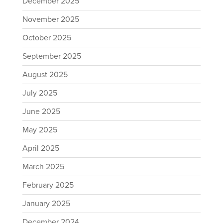
December 2025
November 2025
October 2025
September 2025
August 2025
July 2025
June 2025
May 2025
April 2025
March 2025
February 2025
January 2025
December 2024