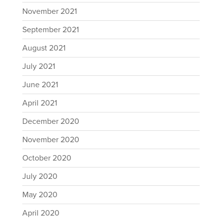
November 2021
September 2021
August 2021
July 2021
June 2021
April 2021
December 2020
November 2020
October 2020
July 2020
May 2020
April 2020