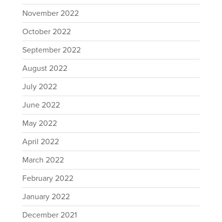
November 2022
October 2022
September 2022
August 2022
July 2022
June 2022
May 2022
April 2022
March 2022
February 2022
January 2022
December 2021