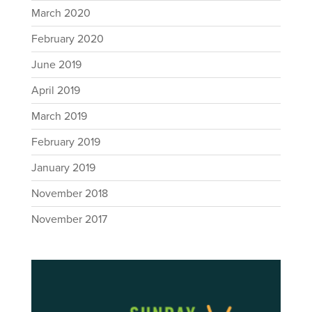
March 2020
February 2020
June 2019
April 2019
March 2019
February 2019
January 2019
November 2018
November 2017