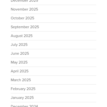
December 2025
November 2025
October 2025
September 2025
August 2025
July 2025
June 2025
May 2025
April 2025
March 2025
February 2025
January 2025
December 2024