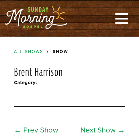
ALL SHOWS
/ SHOW
Brent Harrison
Category:
←
Prev Show
Next Show
→