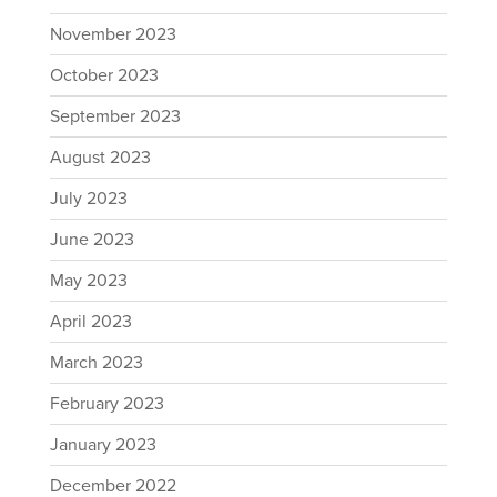
November 2023
October 2023
September 2023
August 2023
July 2023
June 2023
May 2023
April 2023
March 2023
February 2023
January 2023
December 2022