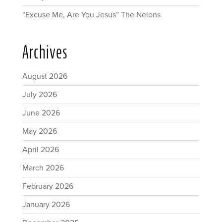
“Excuse Me, Are You Jesus” The Nelons
Archives
August 2026
July 2026
June 2026
May 2026
April 2026
March 2026
February 2026
January 2026