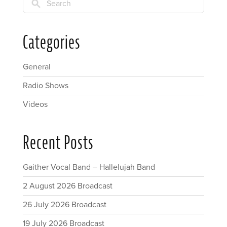
Search
Categories
General
Radio Shows
Videos
Recent Posts
Gaither Vocal Band – Hallelujah Band
2 August 2026 Broadcast
26 July 2026 Broadcast
19 July 2026 Broadcast