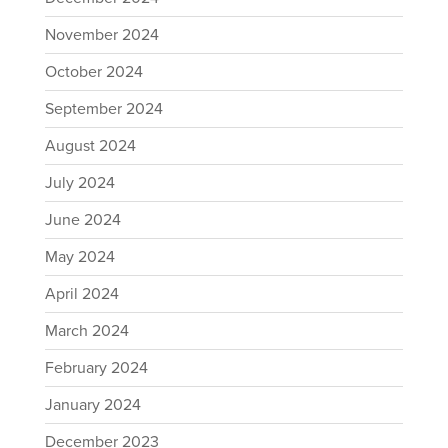
November 2024
October 2024
September 2024
August 2024
July 2024
June 2024
May 2024
April 2024
March 2024
February 2024
January 2024
December 2023