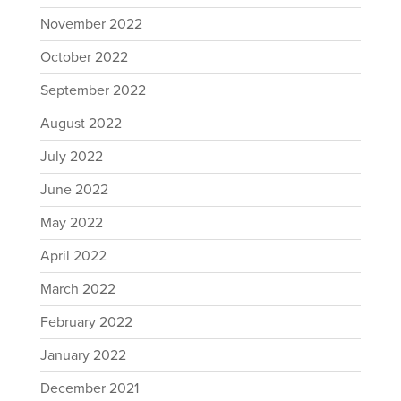
November 2022
October 2022
September 2022
August 2022
July 2022
June 2022
May 2022
April 2022
March 2022
February 2022
January 2022
December 2021