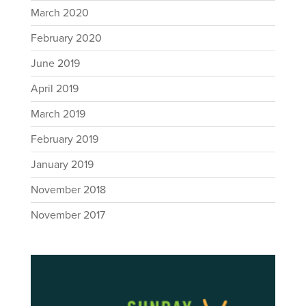
March 2020
February 2020
June 2019
April 2019
March 2019
February 2019
January 2019
November 2018
November 2017