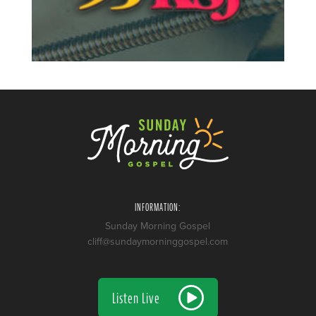
INFORMATION:
Sunday Morning Gospel
cliff@sundaymorninggospel.com
Listen Live