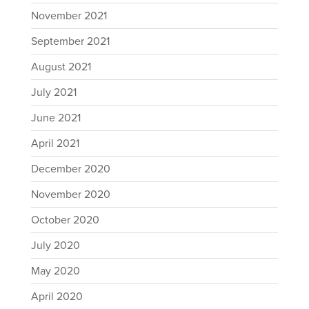
November 2021
September 2021
August 2021
July 2021
June 2021
April 2021
December 2020
November 2020
October 2020
July 2020
May 2020
April 2020