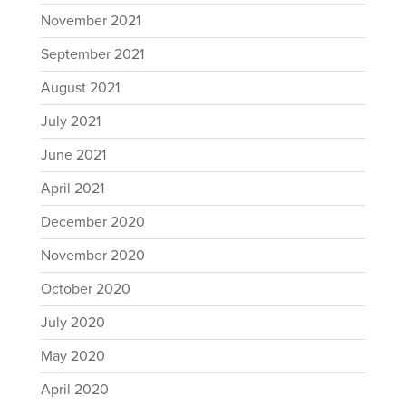
November 2021
September 2021
August 2021
July 2021
June 2021
April 2021
December 2020
November 2020
October 2020
July 2020
May 2020
April 2020