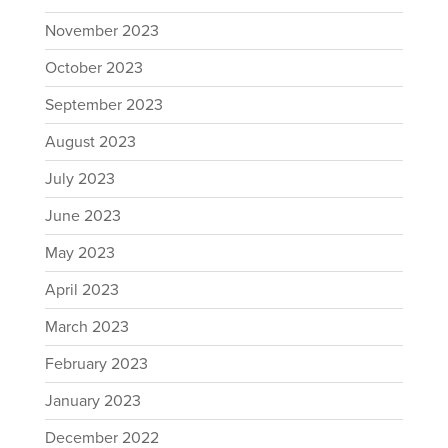
November 2023
October 2023
September 2023
August 2023
July 2023
June 2023
May 2023
April 2023
March 2023
February 2023
January 2023
December 2022