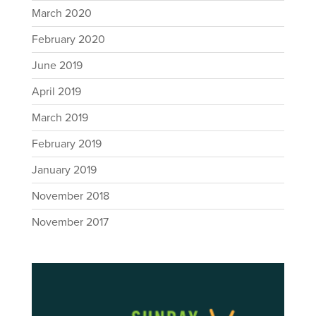
March 2020
February 2020
June 2019
April 2019
March 2019
February 2019
January 2019
November 2018
November 2017