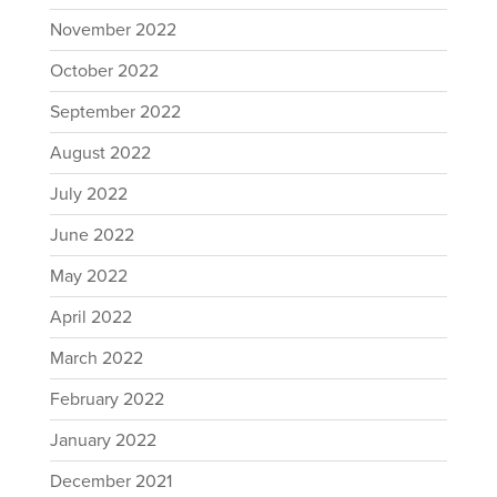
November 2022
October 2022
September 2022
August 2022
July 2022
June 2022
May 2022
April 2022
March 2022
February 2022
January 2022
December 2021