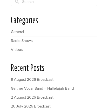
Search
Categories
General
Radio Shows
Videos
Recent Posts
9 August 2026 Broadcast
Gaither Vocal Band – Hallelujah Band
2 August 2026 Broadcast
26 July 2026 Broadcast