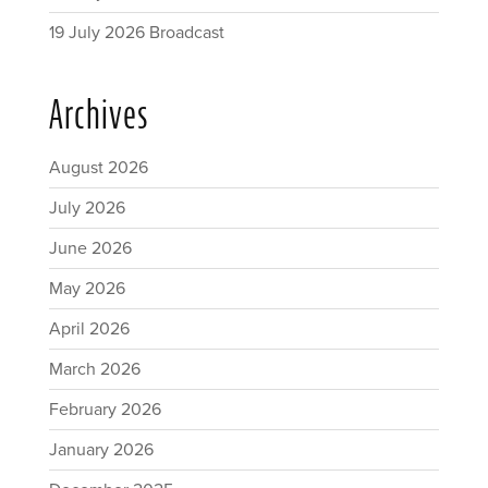
19 July 2026 Broadcast
Archives
August 2026
July 2026
June 2026
May 2026
April 2026
March 2026
February 2026
January 2026