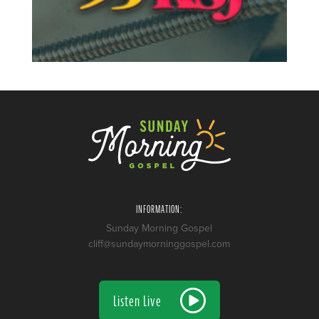
INFORMATION:
Sunday Morning Gospel
cliff@sundaymorninggospel.com
Listen Live