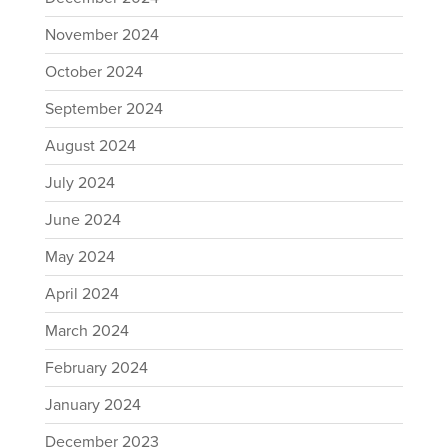
November 2024
October 2024
September 2024
August 2024
July 2024
June 2024
May 2024
April 2024
March 2024
February 2024
January 2024
December 2023