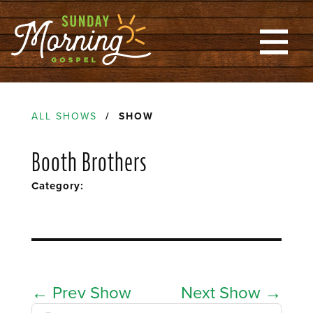
ALL SHOWS
/ SHOW
Booth Brothers
Category:
←
Prev Show
Next Show
→