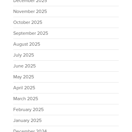
December 2025
November 2025
October 2025
September 2025
August 2025
July 2025
June 2025
May 2025
April 2025
March 2025
February 2025
January 2025
December 2024