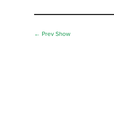
←
Prev Show