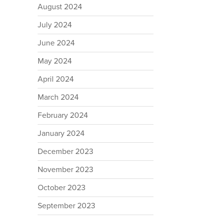
August 2024
July 2024
June 2024
May 2024
April 2024
March 2024
February 2024
January 2024
December 2023
November 2023
October 2023
September 2023