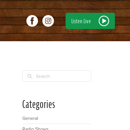
Listen Live
Search
Categories
General
Radio Shows