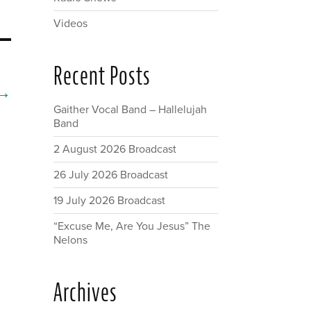
Videos
Recent Posts
→
Gaither Vocal Band – Hallelujah
Band
2 August 2026 Broadcast
26 July 2026 Broadcast
19 July 2026 Broadcast
“Excuse Me, Are You Jesus” The
Nelons
Archives