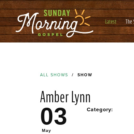
Latest
The
ALL SHOWS
/ SHOW
Amber Lynn
03
Category:
May