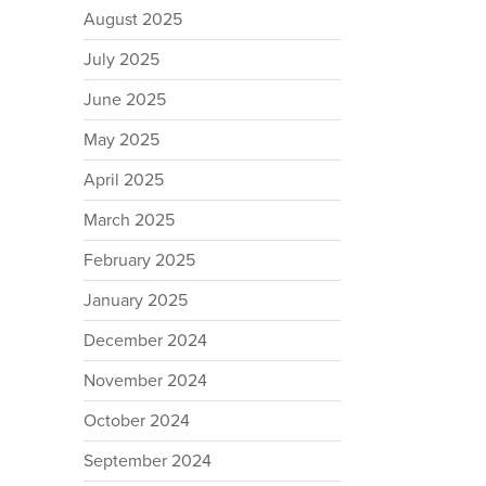
August 2025
July 2025
June 2025
May 2025
April 2025
March 2025
February 2025
January 2025
December 2024
November 2024
October 2024
September 2024