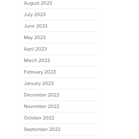
August 2023
July 2023
June 2023
May 2023
April 2023
March 2023
February 2023
January 2023
December 2022
November 2022
October 2022
September 2022