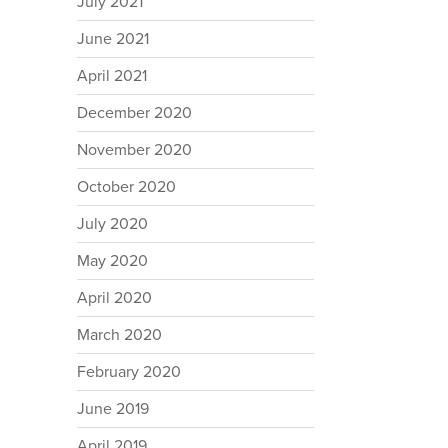
July 2021
June 2021
April 2021
December 2020
November 2020
October 2020
July 2020
May 2020
April 2020
March 2020
February 2020
June 2019
April 2019