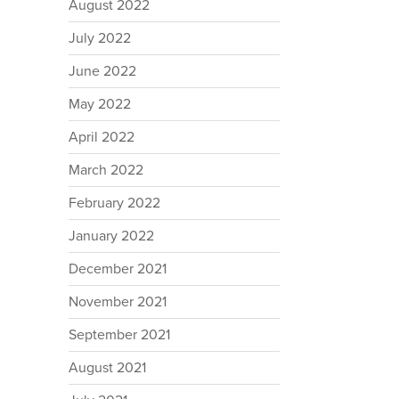
August 2022
July 2022
June 2022
May 2022
April 2022
March 2022
February 2022
January 2022
December 2021
November 2021
September 2021
August 2021