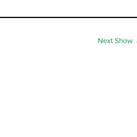
Next Show