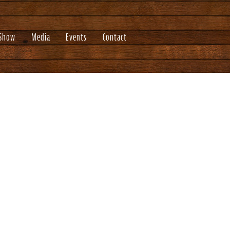
 Show
Media
Events
Contact