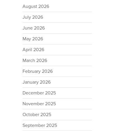
August 2026
July 2026
June 2026
May 2026
April 2026
March 2026
February 2026
January 2026
December 2025
November 2025
October 2025
September 2025