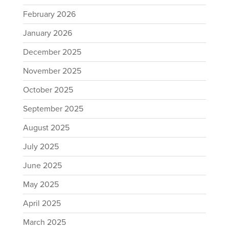
February 2026
January 2026
December 2025
November 2025
October 2025
September 2025
August 2025
July 2025
June 2025
May 2025
April 2025
March 2025