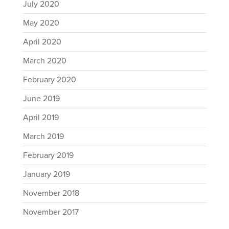
July 2020
May 2020
April 2020
March 2020
February 2020
June 2019
April 2019
March 2019
February 2019
January 2019
November 2018
November 2017