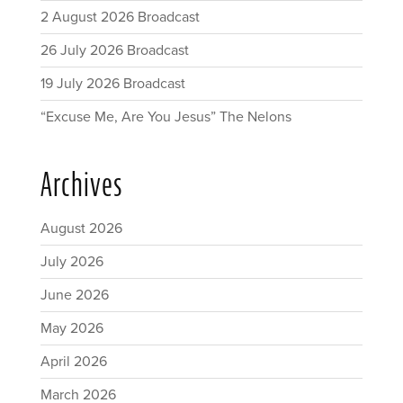
2 August 2026 Broadcast
26 July 2026 Broadcast
19 July 2026 Broadcast
“Excuse Me, Are You Jesus” The Nelons
Archives
August 2026
July 2026
June 2026
May 2026
April 2026
March 2026