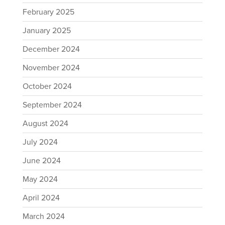
February 2025
January 2025
December 2024
November 2024
October 2024
September 2024
August 2024
July 2024
June 2024
May 2024
April 2024
March 2024