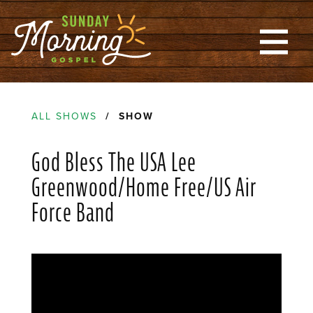
ALL SHOWS
/ SHOW
God Bless The USA Lee
Greenwood/Home Free/US Air
Force Band