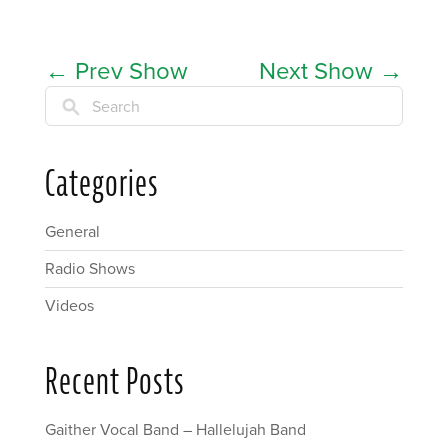
←
Prev Show
Next Show
→
Search
Categories
General
Radio Shows
Videos
Recent Posts
Gaither Vocal Band – Hallelujah Band