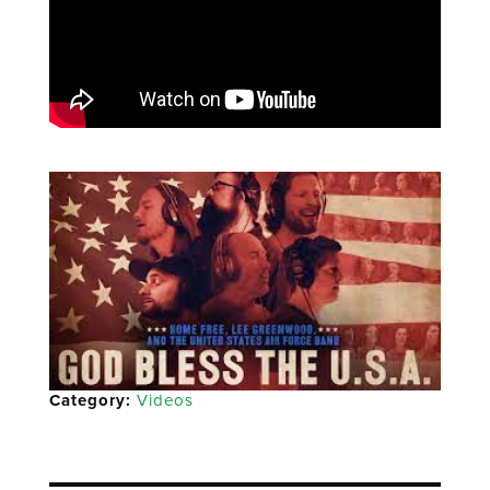
Category:
Videos