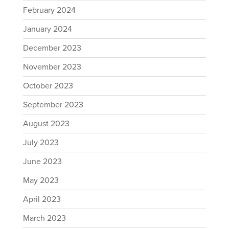
February 2024
January 2024
December 2023
November 2023
October 2023
September 2023
August 2023
July 2023
June 2023
May 2023
April 2023
March 2023