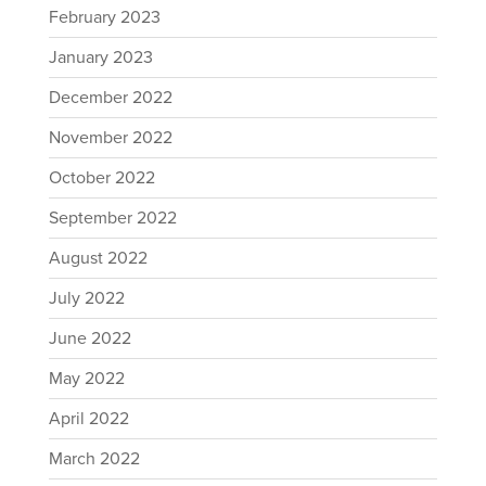
February 2023
January 2023
December 2022
November 2022
October 2022
September 2022
August 2022
July 2022
June 2022
May 2022
April 2022
March 2022