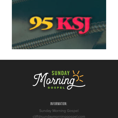
INFORMATION:
Sunday Morning Gospel
cliff@sundaymorninggospel.com