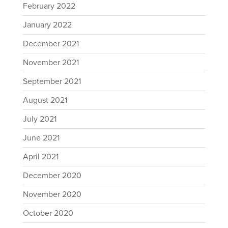
February 2022
January 2022
December 2021
November 2021
September 2021
August 2021
July 2021
June 2021
April 2021
December 2020
November 2020
October 2020