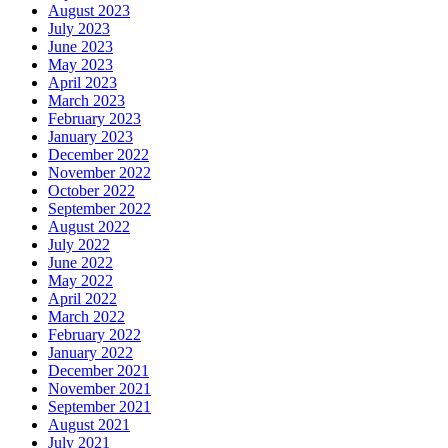
August 2023
July 2023
June 2023
May 2023
April 2023
March 2023
February 2023
January 2023
December 2022
November 2022
October 2022
September 2022
August 2022
July 2022
June 2022
May 2022
April 2022
March 2022
February 2022
January 2022
December 2021
November 2021
September 2021
August 2021
July 2021