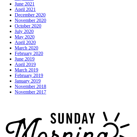
June 2021
April 2021
December 2020
November 2020
October 2020
July 2020
May 2020
April 2020
March 2020
February 2020
June 2019
April 2019
March 2019
February 2019
January 2019
November 2018
November 2017