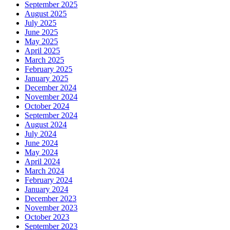
September 2025
August 2025
July 2025
June 2025
May 2025
April 2025
March 2025
February 2025
January 2025
December 2024
November 2024
October 2024
September 2024
August 2024
July 2024
June 2024
May 2024
April 2024
March 2024
February 2024
January 2024
December 2023
November 2023
October 2023
September 2023