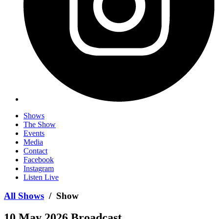
Shows
The Show
Events
Media
Contact
Facebook
Instagram
Listen Live
All Shows
/ Show
10 May 2026 Broadcast