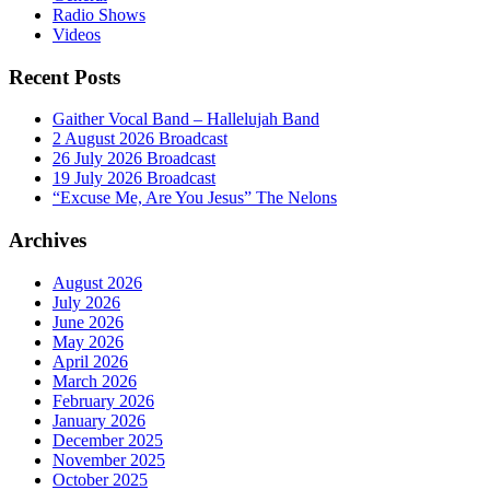
Radio Shows
Videos
Recent Posts
Gaither Vocal Band – Hallelujah Band
2 August 2026 Broadcast
26 July 2026 Broadcast
19 July 2026 Broadcast
“Excuse Me, Are You Jesus” The Nelons
Archives
August 2026
July 2026
June 2026
May 2026
April 2026
March 2026
February 2026
January 2026
December 2025
November 2025
October 2025