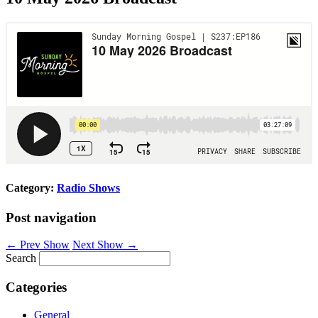
Category:
Radio Shows
Post navigation
←
Prev Show
Next Show
→
Search
Categories
General