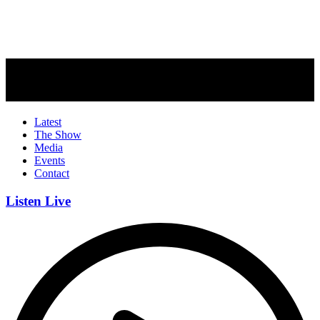
Latest
The Show
Media
Events
Contact
Listen Live