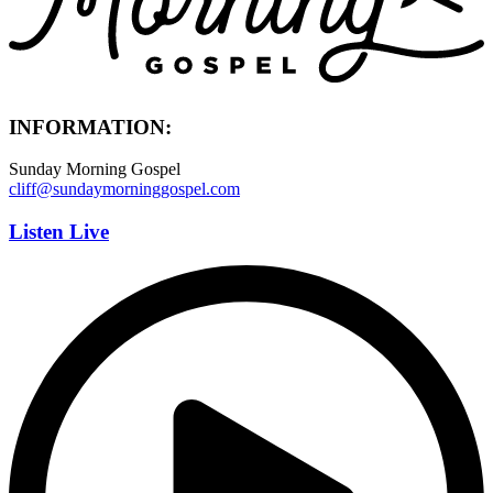
INFORMATION:
Sunday Morning Gospel
cliff@sundaymorninggospel.com
Listen Live