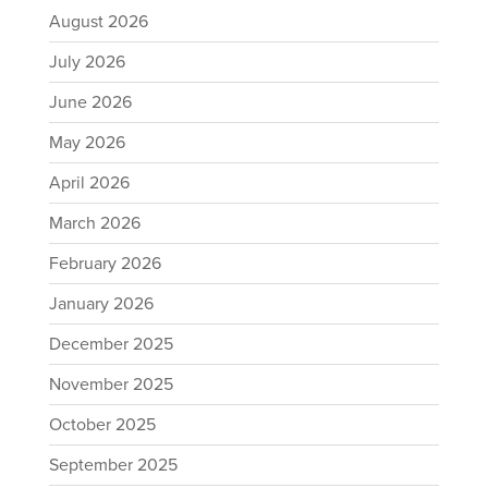
August 2026
July 2026
June 2026
May 2026
April 2026
March 2026
February 2026
January 2026
December 2025
November 2025
October 2025
September 2025