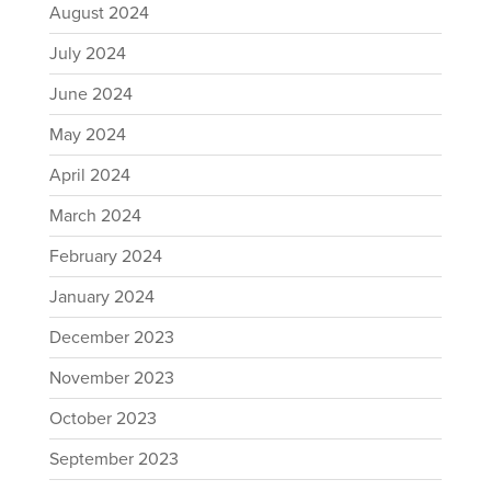
August 2024
July 2024
June 2024
May 2024
April 2024
March 2024
February 2024
January 2024
December 2023
November 2023
October 2023
September 2023