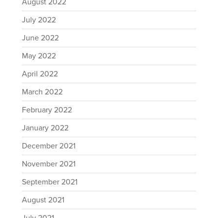
August 2022
July 2022
June 2022
May 2022
April 2022
March 2022
February 2022
January 2022
December 2021
November 2021
September 2021
August 2021