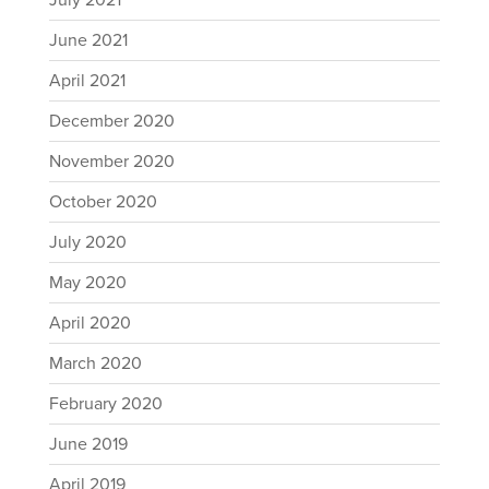
July 2021
June 2021
April 2021
December 2020
November 2020
October 2020
July 2020
May 2020
April 2020
March 2020
February 2020
June 2019
April 2019