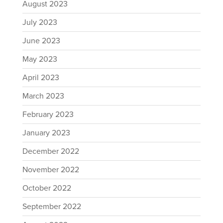
August 2023
July 2023
June 2023
May 2023
April 2023
March 2023
February 2023
January 2023
December 2022
November 2022
October 2022
September 2022