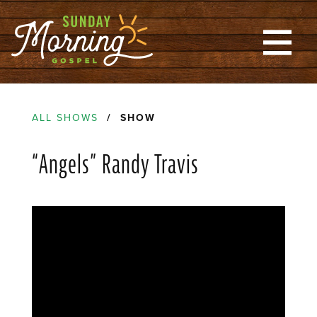
ALL SHOWS
/ SHOW
“Angels” Randy Travis