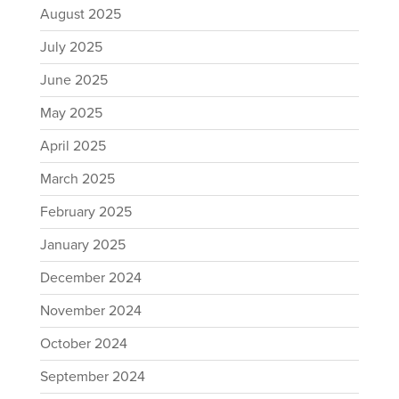
August 2025
July 2025
June 2025
May 2025
April 2025
March 2025
February 2025
January 2025
December 2024
November 2024
October 2024
September 2024