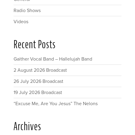
Radio Shows
Videos
Recent Posts
Gaither Vocal Band – Hallelujah Band
2 August 2026 Broadcast
26 July 2026 Broadcast
19 July 2026 Broadcast
“Excuse Me, Are You Jesus” The Nelons
Archives