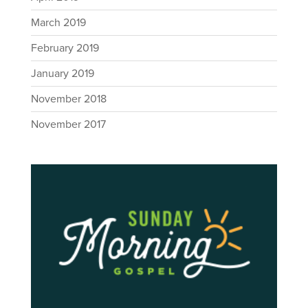
March 2019
February 2019
January 2019
November 2018
November 2017