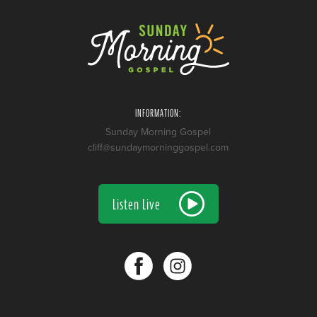
INFORMATION:
Sunday Morning Gospel
cliff@sundaymorninggospel.com
Listen Live