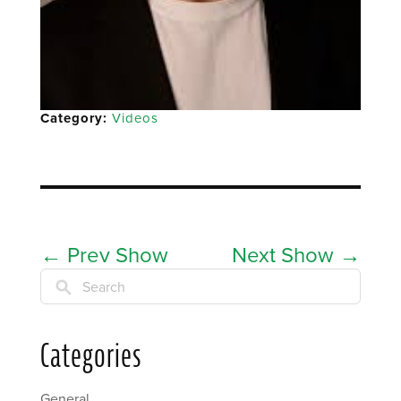
Category:
Videos
←
Prev Show
Next Show
→
Search
Categories
General