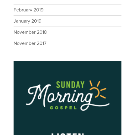
February 2019
January 2019
November 2018
November 2017