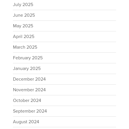
July 2025
June 2025
May 2025
April 2025
March 2025
February 2025
January 2025
December 2024
November 2024
October 2024
September 2024
August 2024