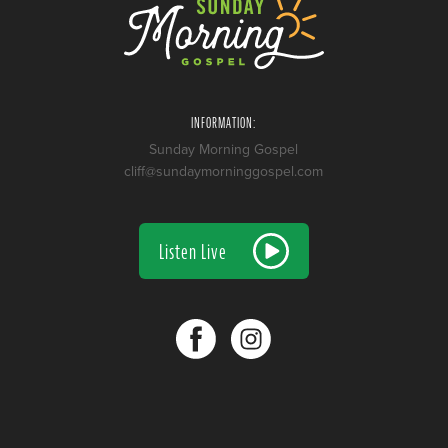
INFORMATION:
Sunday Morning Gospel
cliff@sundaymorninggospel.com
Listen Live