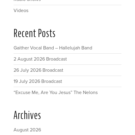
Videos
Recent Posts
Gaither Vocal Band – Hallelujah Band
2 August 2026 Broadcast
26 July 2026 Broadcast
19 July 2026 Broadcast
“Excuse Me, Are You Jesus” The Nelons
Archives
August 2026