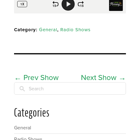
Category:
General
,
Radio Shows
←
Prev Show
Next Show
→
Search
Categories
General
Radio Shows