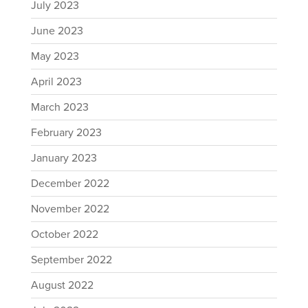
July 2023
June 2023
May 2023
April 2023
March 2023
February 2023
January 2023
December 2022
November 2022
October 2022
September 2022
August 2022