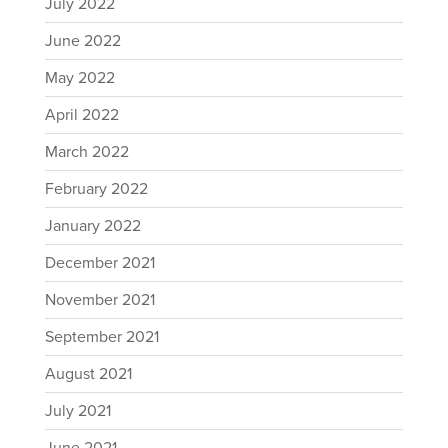
July 2022
June 2022
May 2022
April 2022
March 2022
February 2022
January 2022
December 2021
November 2021
September 2021
August 2021
July 2021