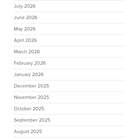
July 2026
June 2026
May 2026
April 2026
March 2026
February 2026
January 2026
December 2025
November 2025
October 2025
September 2025
August 2025