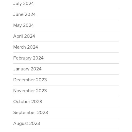
July 2024
June 2024
May 2024
April 2024
March 2024
February 2024
January 2024
December 2023
November 2023
October 2023
September 2023
August 2023