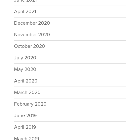
June 2021
April 2021
December 2020
November 2020
October 2020
July 2020
May 2020
April 2020
March 2020
February 2020
June 2019
April 2019
March 2019