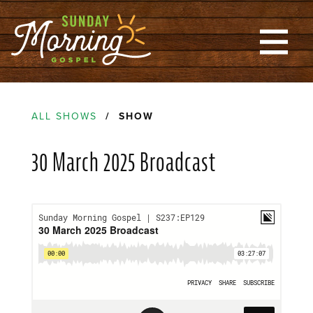
ALL SHOWS
/ SHOW
30 March 2025 Broadcast