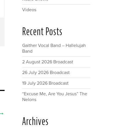
Videos
Recent Posts
Gaither Vocal Band – Hallelujah
Band
2 August 2026 Broadcast
26 July 2026 Broadcast
19 July 2026 Broadcast
“Excuse Me, Are You Jesus” The
Nelons
→
Archives