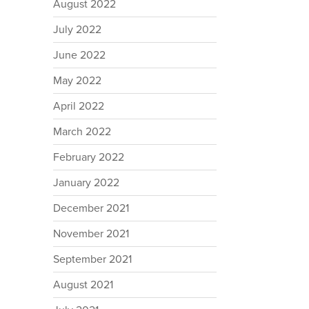
August 2022
July 2022
June 2022
May 2022
April 2022
March 2022
February 2022
January 2022
December 2021
November 2021
September 2021
August 2021