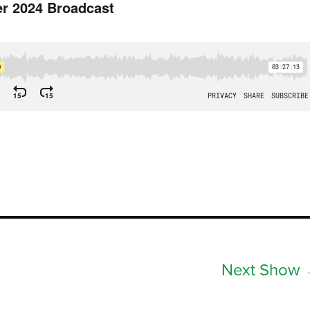
Next Show