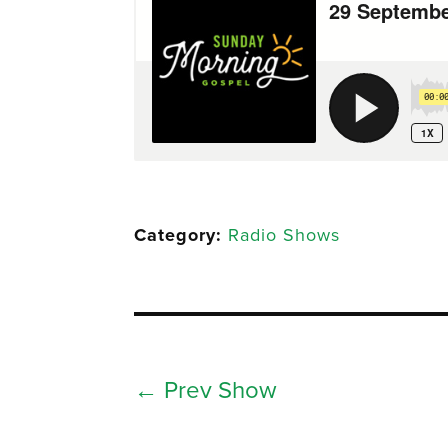
Category:
Radio Shows
←
Prev Show