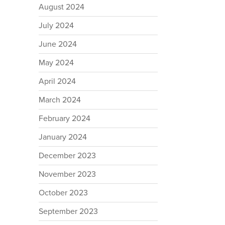
August 2024
July 2024
June 2024
May 2024
April 2024
March 2024
February 2024
January 2024
December 2023
November 2023
October 2023
September 2023