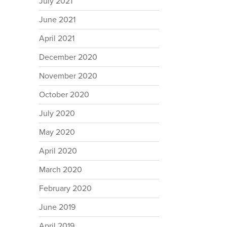
July 2021
June 2021
April 2021
December 2020
November 2020
October 2020
July 2020
May 2020
April 2020
March 2020
February 2020
June 2019
April 2019