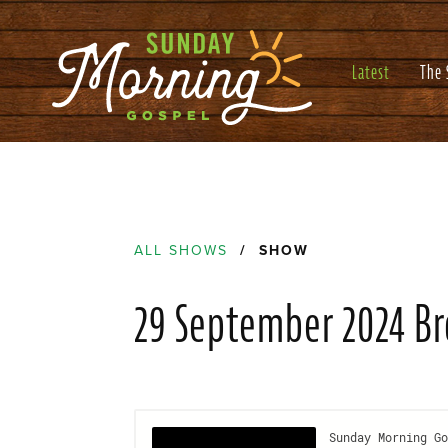
Latest
The
ALL SHOWS
/ SHOW
29 September 2024 B