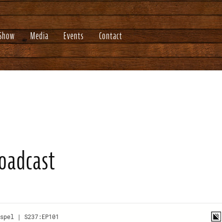
 Show
Media
Events
Contact
roadcast