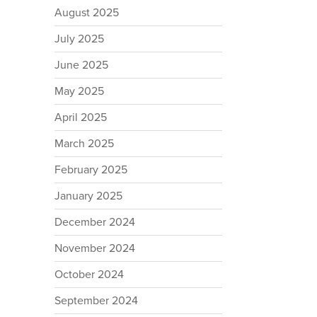
August 2025
July 2025
June 2025
May 2025
April 2025
March 2025
February 2025
January 2025
December 2024
November 2024
October 2024
September 2024