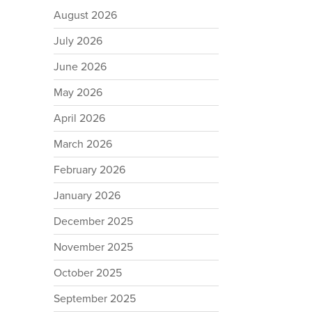
August 2026
July 2026
June 2026
May 2026
April 2026
March 2026
February 2026
January 2026
December 2025
November 2025
October 2025
September 2025