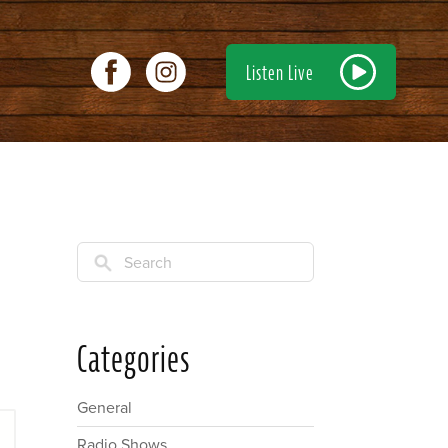
Listen Live
Search
Categories
General
Radio Shows