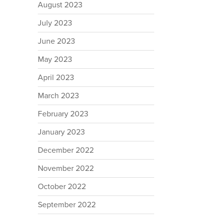
August 2023
July 2023
June 2023
May 2023
April 2023
March 2023
February 2023
January 2023
December 2022
November 2022
October 2022
September 2022