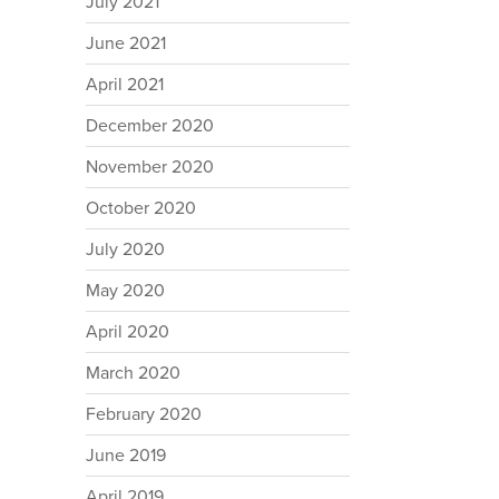
July 2021
June 2021
April 2021
December 2020
November 2020
October 2020
July 2020
May 2020
April 2020
March 2020
February 2020
June 2019
April 2019