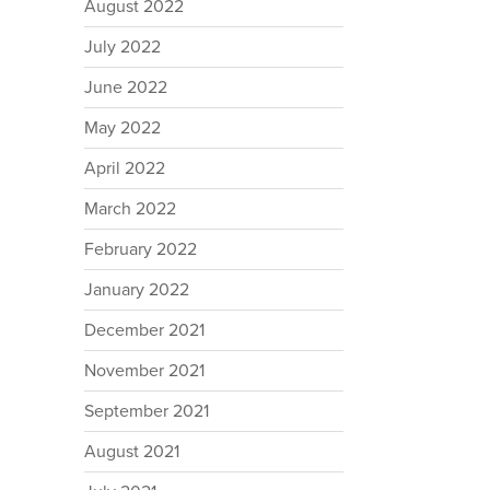
August 2022
July 2022
June 2022
May 2022
April 2022
March 2022
February 2022
January 2022
December 2021
November 2021
September 2021
August 2021