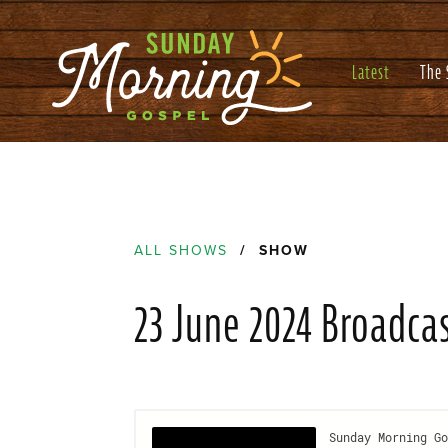
Latest
The
ALL SHOWS
/ SHOW
23 June 2024 Broadca