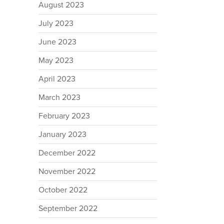
August 2023
July 2023
June 2023
May 2023
April 2023
March 2023
February 2023
January 2023
December 2022
November 2022
October 2022
September 2022