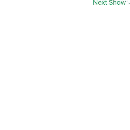
Next Show