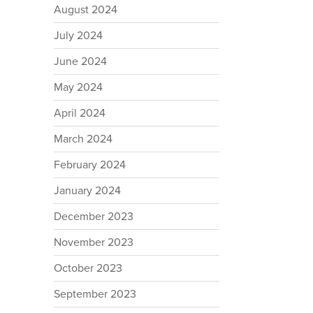
August 2024
July 2024
June 2024
May 2024
April 2024
March 2024
February 2024
January 2024
December 2023
November 2023
October 2023
September 2023