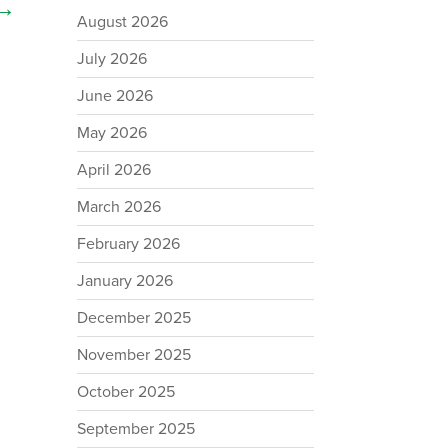
→
August 2026
July 2026
June 2026
May 2026
April 2026
March 2026
February 2026
January 2026
December 2025
November 2025
October 2025
September 2025