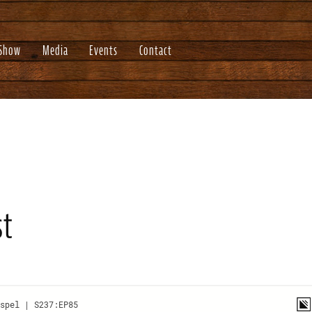
 Show
Media
Events
Contact
st