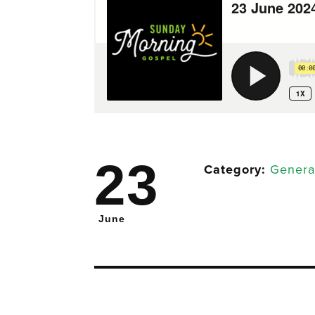
23
Category:
Genera
June