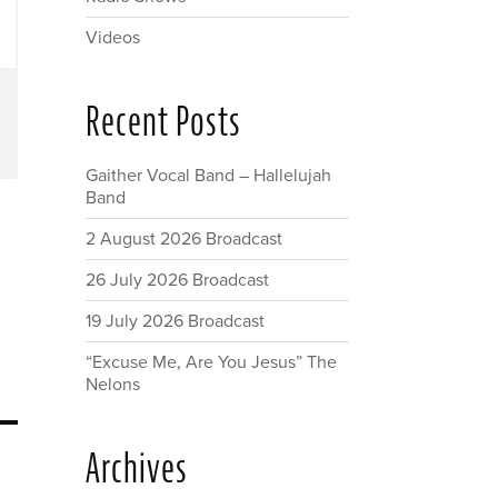
Videos
Recent Posts
Gaither Vocal Band – Hallelujah
Band
2 August 2026 Broadcast
26 July 2026 Broadcast
19 July 2026 Broadcast
“Excuse Me, Are You Jesus” The
Nelons
Archives