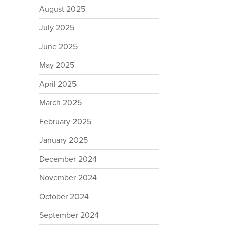
August 2025
July 2025
June 2025
May 2025
April 2025
March 2025
February 2025
January 2025
December 2024
November 2024
October 2024
September 2024