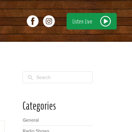
Listen Live
Search
Categories
General
Radio Shows