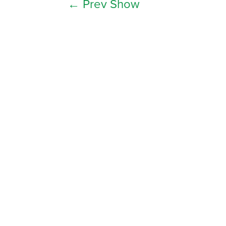
←
Prev Show