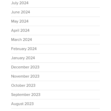
July 2024
June 2024
May 2024
April 2024
March 2024
February 2024
January 2024
December 2023
November 2023
October 2023
September 2023
August 2023