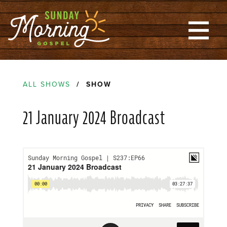
ALL SHOWS
/ SHOW
21 January 2024 Broadcast