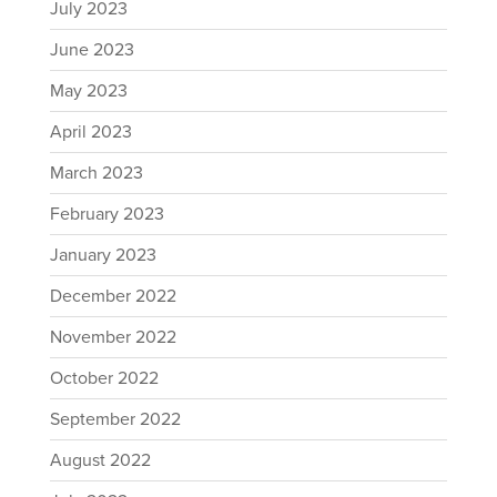
July 2023
June 2023
May 2023
April 2023
March 2023
February 2023
January 2023
December 2022
November 2022
October 2022
September 2022
August 2022