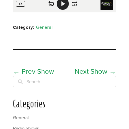
Category:
General
←
Prev Show
Next Show
→
Search
Categories
General
Radio Shows