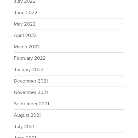
July 2022
June 2022
May 2022
April 2022
March 2022
February 2022
January 2022
December 2021
November 2021
September 2021
August 2021
July 2021