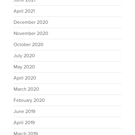
June 2021
April 2021
December 2020
November 2020
October 2020
July 2020
May 2020
April 2020
March 2020
February 2020
June 2019
April 2019
March 2019