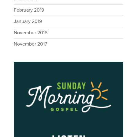
February 2019
January 2019
November 2018
November 2017