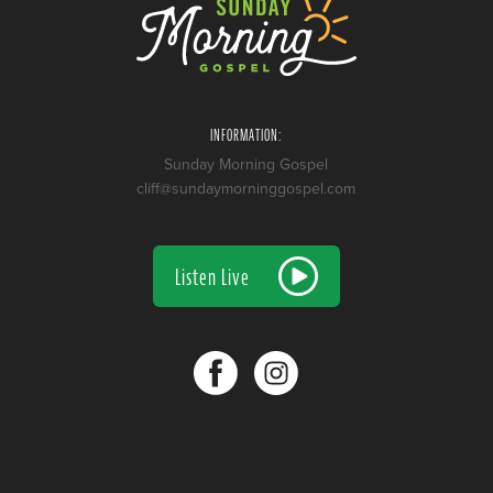
INFORMATION:
Sunday Morning Gospel
cliff@sundaymorninggospel.com
Listen Live