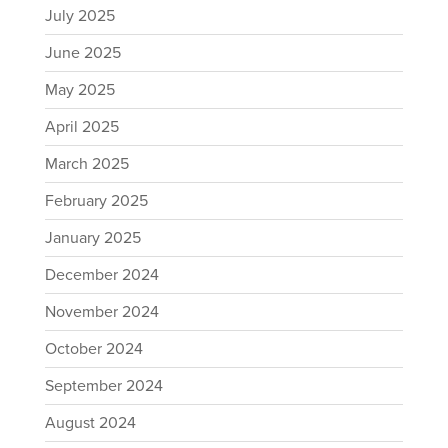
July 2025
June 2025
May 2025
April 2025
March 2025
February 2025
January 2025
December 2024
November 2024
October 2024
September 2024
August 2024