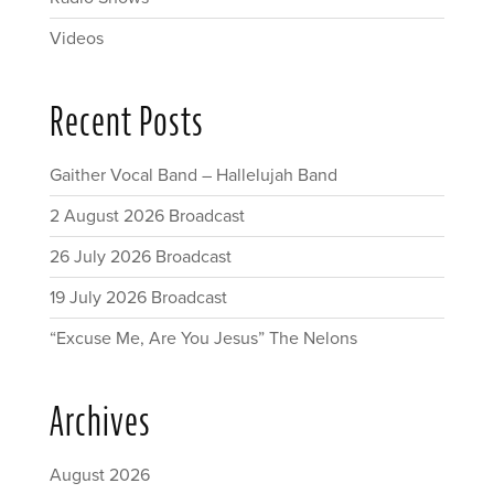
Videos
Recent Posts
Gaither Vocal Band – Hallelujah Band
2 August 2026 Broadcast
26 July 2026 Broadcast
19 July 2026 Broadcast
“Excuse Me, Are You Jesus” The Nelons
Archives
August 2026