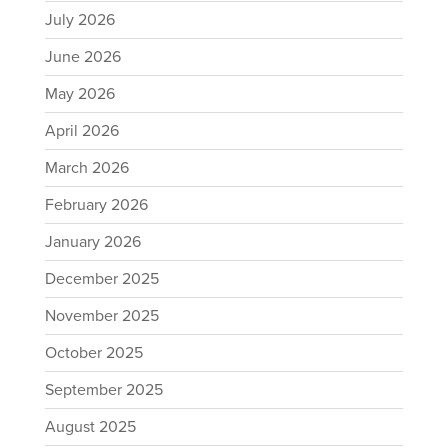
July 2026
June 2026
May 2026
April 2026
March 2026
February 2026
January 2026
December 2025
November 2025
October 2025
September 2025
August 2025