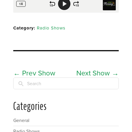
Category:
Radio Shows
←
Prev Show
Next Show
→
Search
Categories
General
Radio Shows