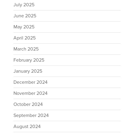
July 2025
June 2025
May 2025
April 2025
March 2025
February 2025
January 2025
December 2024
November 2024
October 2024
September 2024
August 2024