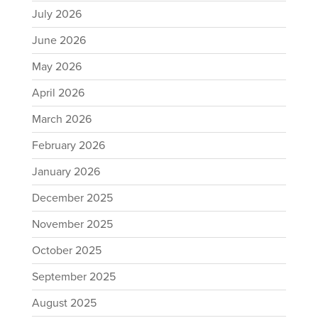
July 2026
June 2026
May 2026
April 2026
March 2026
February 2026
January 2026
December 2025
November 2025
October 2025
September 2025
August 2025