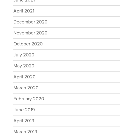
June 2021
April 2021
December 2020
November 2020
October 2020
July 2020
May 2020
April 2020
March 2020
February 2020
June 2019
April 2019
March 2019