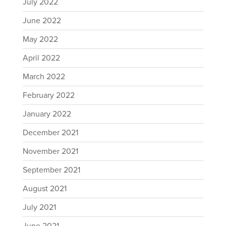
July 2022
June 2022
May 2022
April 2022
March 2022
February 2022
January 2022
December 2021
November 2021
September 2021
August 2021
July 2021