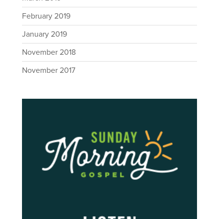
February 2019
January 2019
November 2018
November 2017