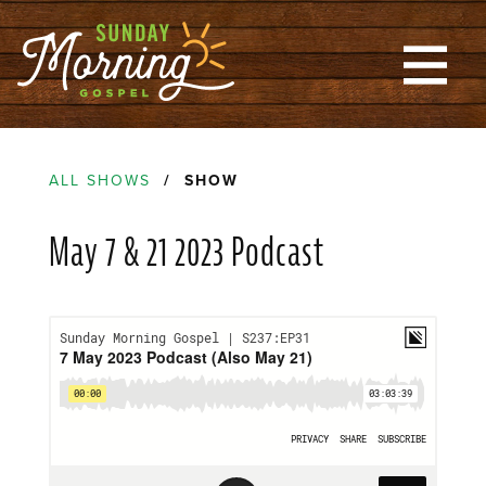
ALL SHOWS
/ SHOW
May 7 & 21 2023 Podcast