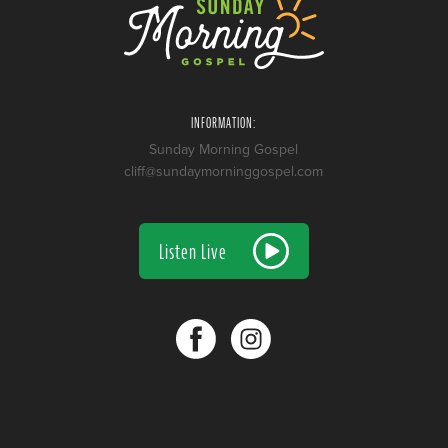
INFORMATION:
Sunday Morning Gospel
cliff@sundaymorninggospel.com
Listen Live