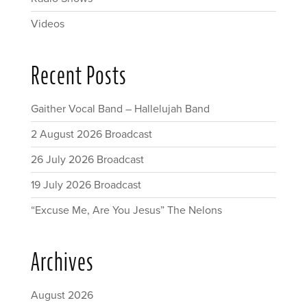
Videos
Recent Posts
Gaither Vocal Band – Hallelujah Band
2 August 2026 Broadcast
26 July 2026 Broadcast
19 July 2026 Broadcast
“Excuse Me, Are You Jesus” The Nelons
Archives
August 2026