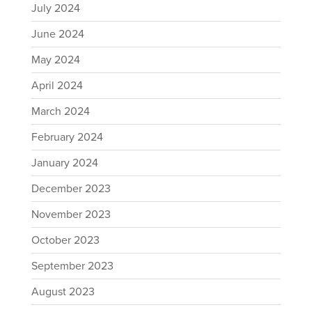
July 2024
June 2024
May 2024
April 2024
March 2024
February 2024
January 2024
December 2023
November 2023
October 2023
September 2023
August 2023