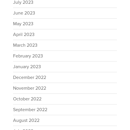
July 2023
June 2023
May 2023
April 2023
March 2023
February 2023
January 2023
December 2022
November 2022
October 2022
September 2022
August 2022