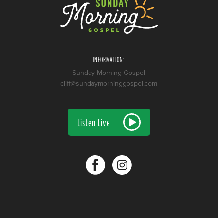
INFORMATION:
Sunday Morning Gospel
cliff@sundaymorninggospel.com
Listen Live