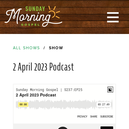
ALL SHOWS
/ SHOW
2 April 2023 Podcast