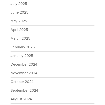
July 2025
June 2025
May 2025
April 2025
March 2025
February 2025
January 2025
December 2024
November 2024
October 2024
September 2024
August 2024