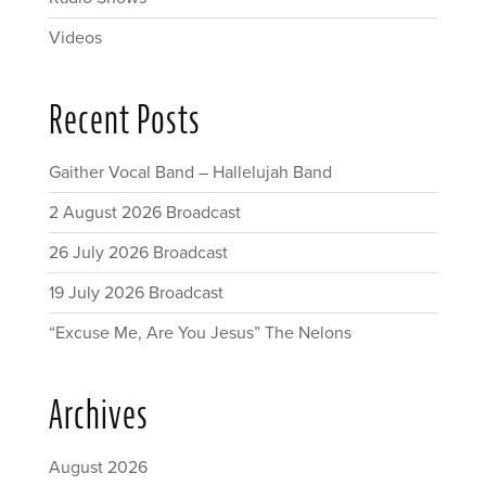
Videos
Recent Posts
Gaither Vocal Band – Hallelujah Band
2 August 2026 Broadcast
26 July 2026 Broadcast
19 July 2026 Broadcast
“Excuse Me, Are You Jesus” The Nelons
Archives
August 2026