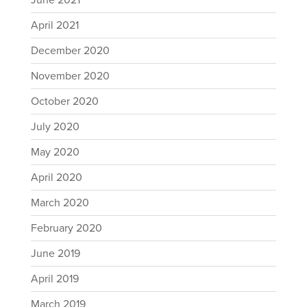
June 2021
April 2021
December 2020
November 2020
October 2020
July 2020
May 2020
April 2020
March 2020
February 2020
June 2019
April 2019
March 2019