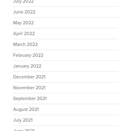
July 2022
June 2022
May 2022
April 2022
March 2022
February 2022
January 2022
December 2021
November 2021
September 2021
August 2021
July 2021