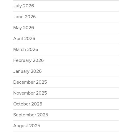
July 2026
June 2026
May 2026
April 2026
March 2026
February 2026
January 2026
December 2025
November 2025
October 2025
September 2025
August 2025