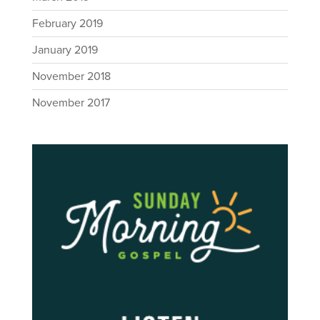
February 2019
January 2019
November 2018
November 2017