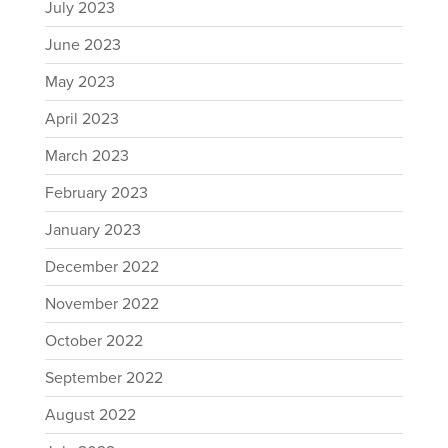
July 2023
June 2023
May 2023
April 2023
March 2023
February 2023
January 2023
December 2022
November 2022
October 2022
September 2022
August 2022