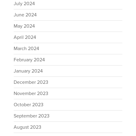
July 2024
June 2024
May 2024
April 2024
March 2024
February 2024
January 2024
December 2023
November 2023
October 2023
September 2023
August 2023