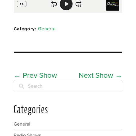
Category:
General
←
Prev Show
Next Show
→
Search
Categories
General
Radio Shows