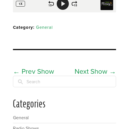
Category:
General
←
Prev Show
Next Show
→
Search
Categories
General
Radio Shows