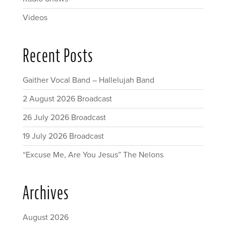
Videos
Recent Posts
Gaither Vocal Band – Hallelujah Band
2 August 2026 Broadcast
26 July 2026 Broadcast
19 July 2026 Broadcast
“Excuse Me, Are You Jesus” The Nelons
Archives
August 2026