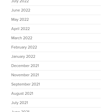
July 2022
June 2022
May 2022
April 2022
March 2022
February 2022
January 2022
December 2021
November 2021
September 2021
August 2021
July 2021