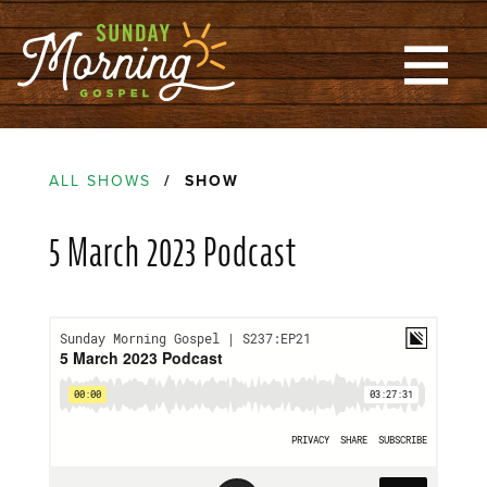
ALL SHOWS
/ SHOW
5 March 2023 Podcast