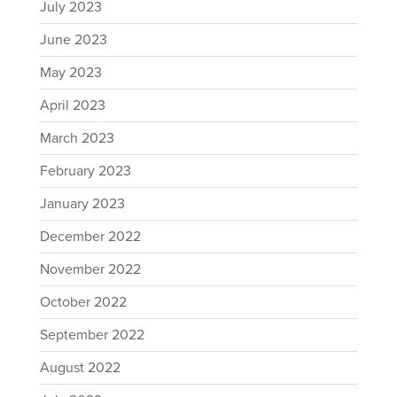
July 2023
June 2023
May 2023
April 2023
March 2023
February 2023
January 2023
December 2022
November 2022
October 2022
September 2022
August 2022