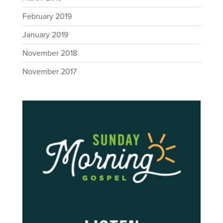
February 2019
January 2019
November 2018
November 2017