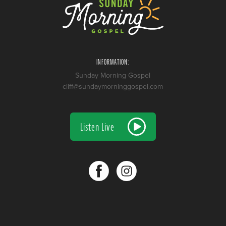
INFORMATION:
Sunday Morning Gospel
cliff@sundaymorninggospel.com
Listen Live