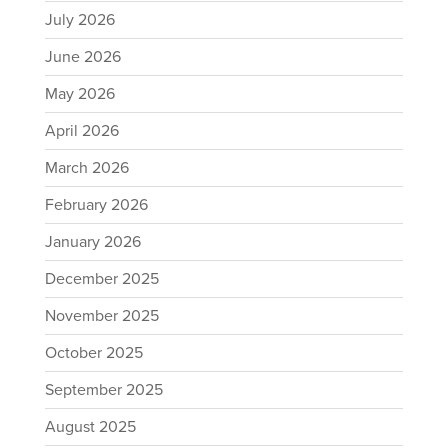
July 2026
June 2026
May 2026
April 2026
March 2026
February 2026
January 2026
December 2025
November 2025
October 2025
September 2025
August 2025