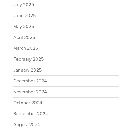
July 2025
June 2025
May 2025
April 2025
March 2025
February 2025
January 2025
December 2024
November 2024
October 2024
September 2024
August 2024