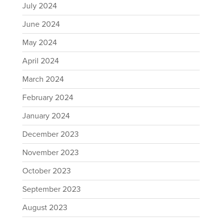
July 2024
June 2024
May 2024
April 2024
March 2024
February 2024
January 2024
December 2023
November 2023
October 2023
September 2023
August 2023