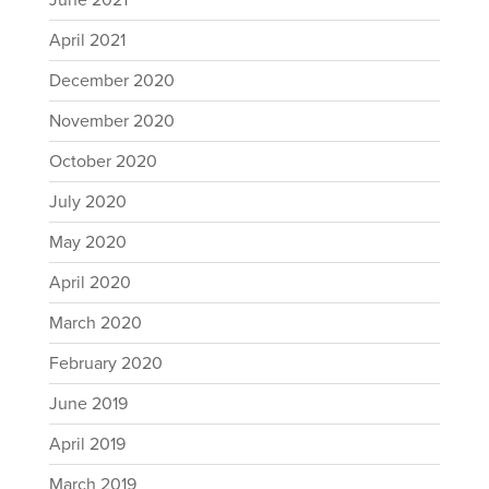
June 2021
April 2021
December 2020
November 2020
October 2020
July 2020
May 2020
April 2020
March 2020
February 2020
June 2019
April 2019
March 2019