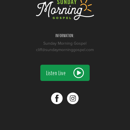
INFORMATION:
Sunday Morning Gospel
cliff@sundaymorninggospel.com
Listen Live