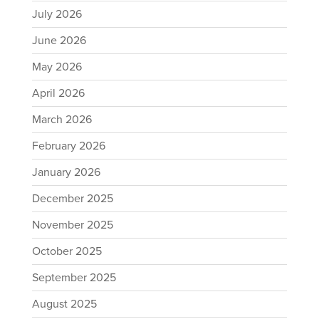
July 2026
June 2026
May 2026
April 2026
March 2026
February 2026
January 2026
December 2025
November 2025
October 2025
September 2025
August 2025