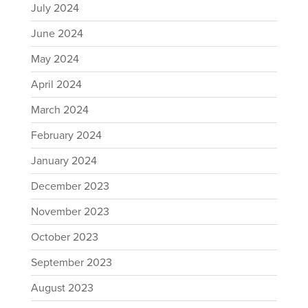
July 2024
June 2024
May 2024
April 2024
March 2024
February 2024
January 2024
December 2023
November 2023
October 2023
September 2023
August 2023