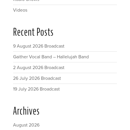
Videos
Recent Posts
9 August 2026 Broadcast
Gaither Vocal Band – Hallelujah Band
2 August 2026 Broadcast
26 July 2026 Broadcast
19 July 2026 Broadcast
Archives
August 2026