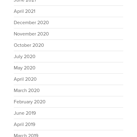
June 2021
April 2021
December 2020
November 2020
October 2020
July 2020
May 2020
April 2020
March 2020
February 2020
June 2019
April 2019
March 2019