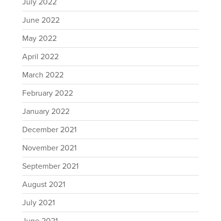
July 2022
June 2022
May 2022
April 2022
March 2022
February 2022
January 2022
December 2021
November 2021
September 2021
August 2021
July 2021