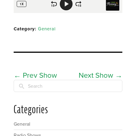
Category:
General
←
Prev Show
Next Show
→
Search
Categories
General
Radio Shows