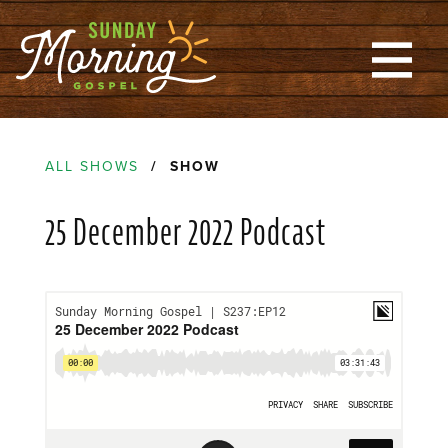
ALL SHOWS
/ SHOW
25 December 2022 Podcast