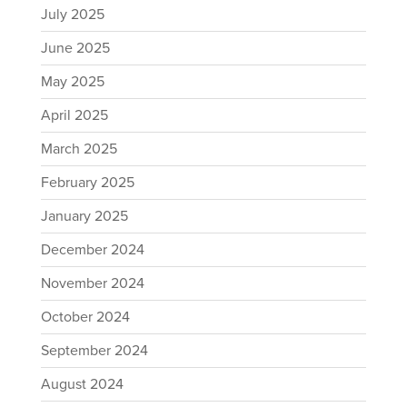
July 2025
June 2025
May 2025
April 2025
March 2025
February 2025
January 2025
December 2024
November 2024
October 2024
September 2024
August 2024