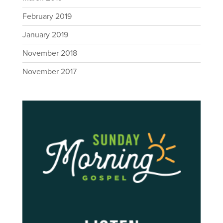
February 2019
January 2019
November 2018
November 2017