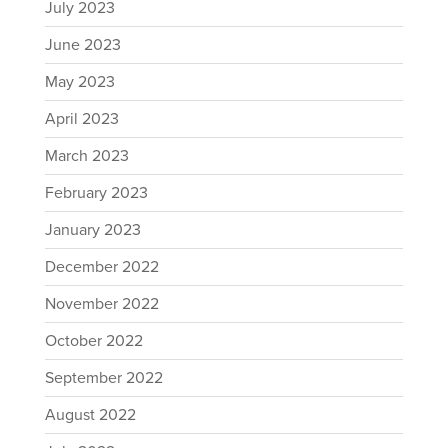
July 2023
June 2023
May 2023
April 2023
March 2023
February 2023
January 2023
December 2022
November 2022
October 2022
September 2022
August 2022