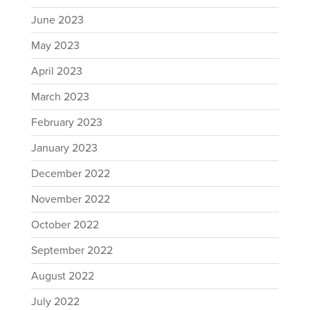
June 2023
May 2023
April 2023
March 2023
February 2023
January 2023
December 2022
November 2022
October 2022
September 2022
August 2022
July 2022