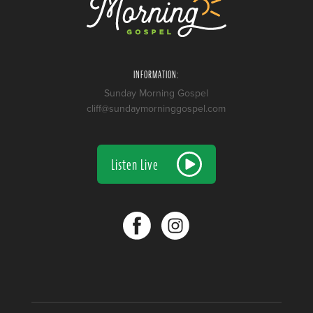
INFORMATION:
Sunday Morning Gospel
cliff@sundaymorninggospel.com
Listen Live