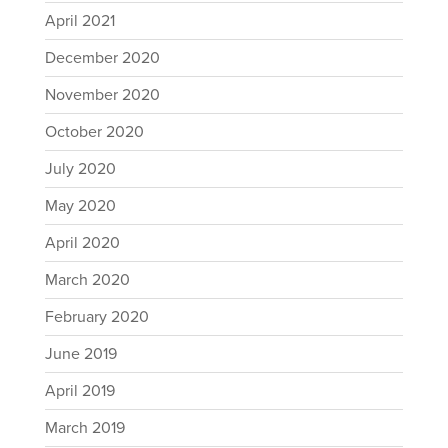
April 2021
December 2020
November 2020
October 2020
July 2020
May 2020
April 2020
March 2020
February 2020
June 2019
April 2019
March 2019