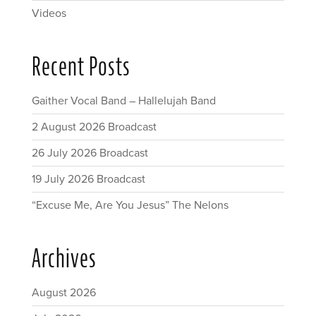
Videos
Recent Posts
Gaither Vocal Band – Hallelujah Band
2 August 2026 Broadcast
26 July 2026 Broadcast
19 July 2026 Broadcast
“Excuse Me, Are You Jesus” The Nelons
Archives
August 2026