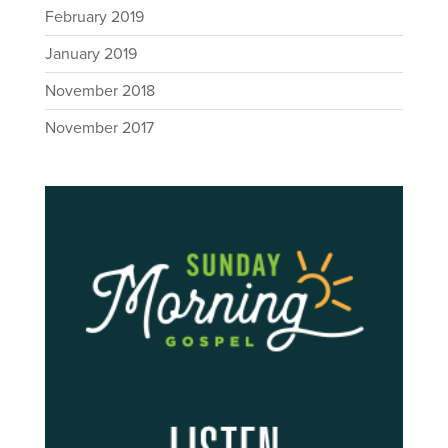
February 2019
January 2019
November 2018
November 2017