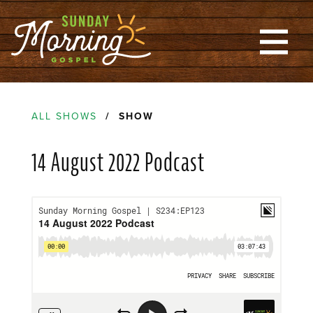
ALL SHOWS
/ SHOW
14 August 2022 Podcast