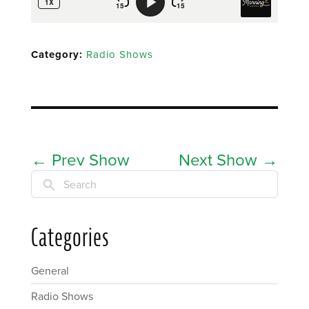
Category:
Radio Shows
←
Prev Show
Next Show
→
Search
Categories
General
Radio Shows