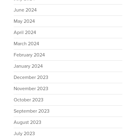
June 2024
May 2024
April 2024
March 2024
February 2024
January 2024
December 2023
November 2023
October 2023
September 2023
August 2023
July 2023