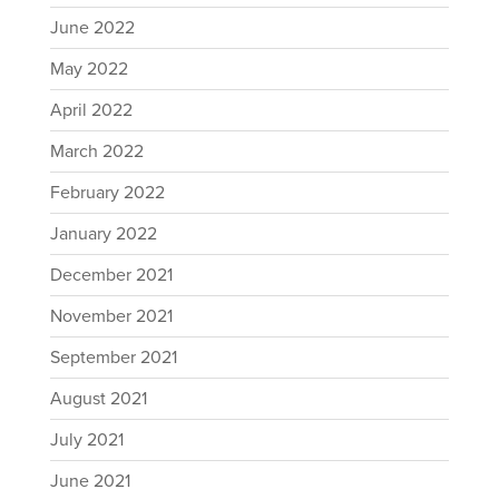
June 2022
May 2022
April 2022
March 2022
February 2022
January 2022
December 2021
November 2021
September 2021
August 2021
July 2021
June 2021