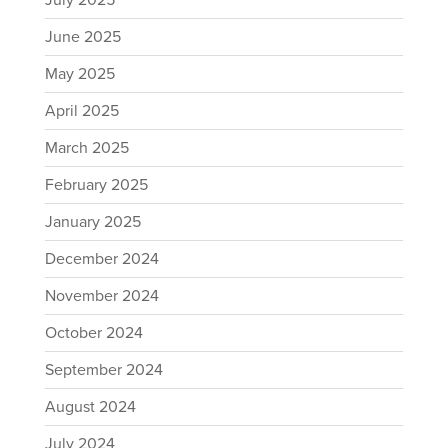
July 2025
June 2025
May 2025
April 2025
March 2025
February 2025
January 2025
December 2024
November 2024
October 2024
September 2024
August 2024
July 2024