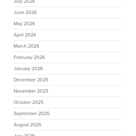
July 2026
June 2026
May 2026
April 2026
March 2026
February 2026
January 2026
December 2025
November 2025
October 2025
September 2025
August 2025